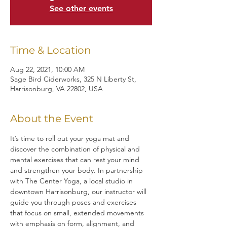
See other events
Time & Location
Aug 22, 2021, 10:00 AM
Sage Bird Ciderworks, 325 N Liberty St,
Harrisonburg, VA 22802, USA
About the Event
It’s time to roll out your yoga mat and 
discover the combination of physical and 
mental exercises that can rest your mind 
and strengthen your body. In partnership 
with The Center Yoga, a local studio in 
downtown Harrisonburg, our instructor will 
guide you through poses and exercises 
that focus on small, extended movements 
with emphasis on form, alignment, and 