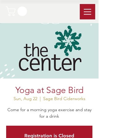
Yoga at Sage Bird
Sun, Aug 22
  |  
Sage Bird Ciderworks
Come for a morning yoga exercise and stay
for a drink
Registration is Closed