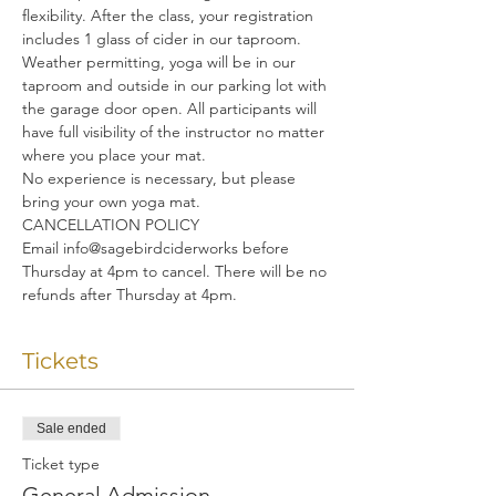
flexibility. After the class, your registration 
includes 1 glass of cider in our taproom.
Weather permitting, yoga will be in our 
taproom and outside in our parking lot with 
the garage door open. All participants will 
have full visibility of the instructor no matter 
where you place your mat.
No experience is necessary, but please 
bring your own yoga mat.
CANCELLATION POLICY
Email info@sagebirdciderworks before 
Thursday at 4pm to cancel. There will be no 
refunds after Thursday at 4pm.
Tickets
Sale ended
Ticket type
General Admission