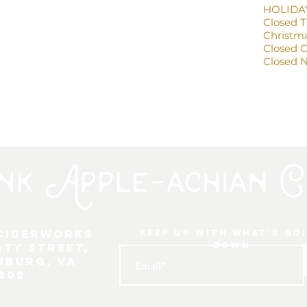
HOLIDA
Closed 
Christma
Closed 
Closed N
 Ciderworks
keep up with what's go
down
rty Street,
nburg, VA
802