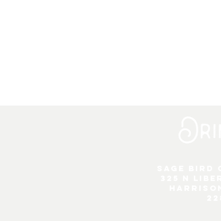
Sage Bird
325 N Libe
Harriso
22