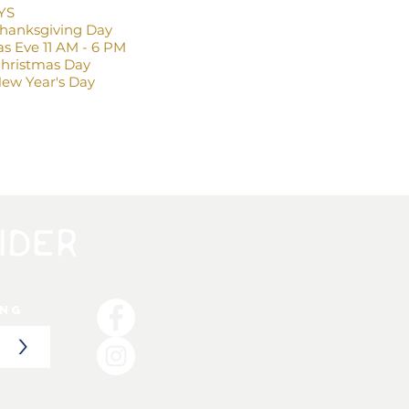
YS
Thanksgiving Day
s Eve 11 AM - 6 PM
Christmas Day
ew Year's Day
ing
>