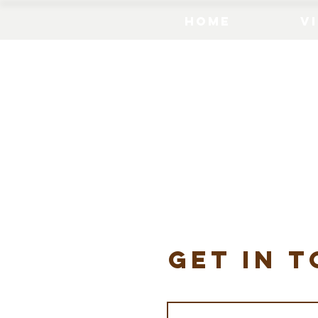
Home
Vi
get in 