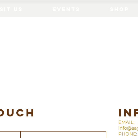
sit Us
Events
Shop
touch
in
EMAIL:
info@sa
PHONE: 