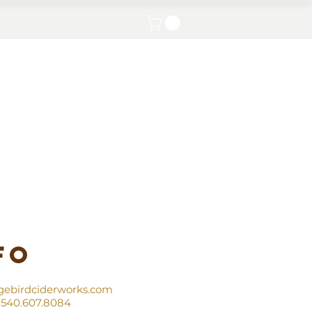
Contact
fo
gebirdciderworks.com
540.607.8084