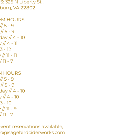
 325 N Liberty St.,
nburg, VA 22802
OM HOURS
/ 5 - 9
/ 5 - 9
y // 4 - 10
// 4 - 11
3 - 12
/ 11 - 11
 11 - 7
N HOURS
/ 5 - 9
/ 5 - 9
y // 4 - 10
// 4 - 10
3 - 10
// 11 - 9
 11 - 7
event reservations available,
fo@sagebirdciderworks.com