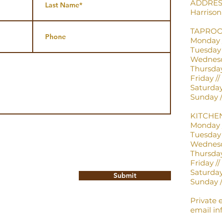
ADDRESS:
Harriso
TAPRO
Monday /
Tuesday /
Wednesda
Thursday 
Friday // 
Saturday /
Sunday //
KITCHE
Monday /
Tuesday /
Wednesda
Thursday 
Friday // 
Saturday 
Submit
Sunday //
Private 
email
in