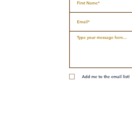
Add me to the email list!