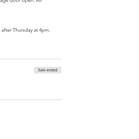
rage door open. All 
 after Thursday at 4pm.
Sale ended