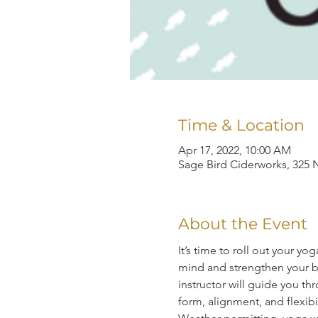
Time & Location
Apr 17, 2022, 10:00 AM
Sage Bird Ciderworks, 325 N
About the Event
It’s time to roll out your y
mind and strengthen your bo
instructor will guide you 
form, alignment, and flexibil