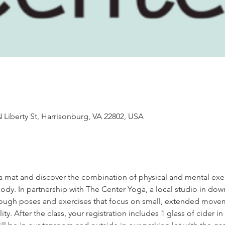
 Liberty St, Harrisonburg, VA 22802, USA
oga mat and discover the combination of physical and mental exer
dy. In partnership with The Center Yoga, a local studio in do
through poses and exercises that focus on small, extended move
ity. After the class, your registration includes 1 glass of cider i