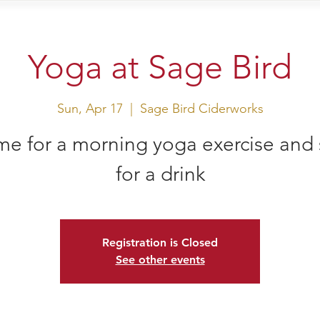
sit Us
Events
Shop
Yoga at Sage Bird
Sun, Apr 17
  |  
Sage Bird Ciderworks
e for a morning yoga exercise and 
for a drink
Registration is Closed
See other events