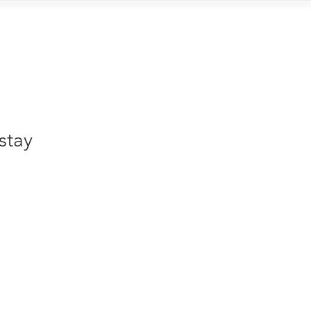
Contact
stay