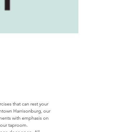
cises that can rest your 
wntown Harrisonburg, our 
ments with emphasis on 
n our taproom.