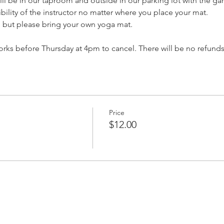
ll be in our taproom and outside in our parking lot with the ga
isibility of the instructor no matter where you place your mat.
, but please bring your own yoga mat.
ks before Thursday at 4pm to cancel. There will be no refunds
Price
$12.00