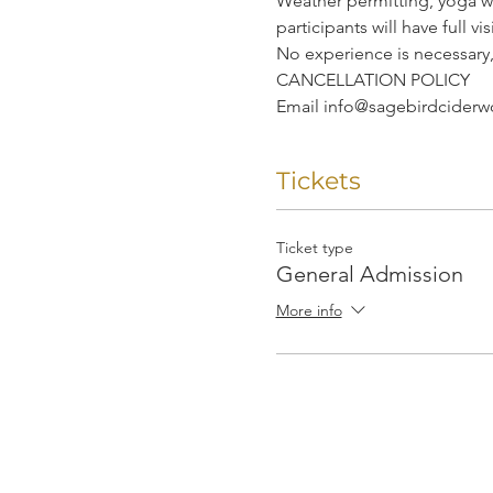
Weather permitting, yoga wi
participants will have full v
No experience is necessary
CANCELLATION POLICY
Email info@sagebirdciderwor
Tickets
Ticket type
General Admission
More info