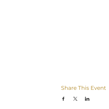
Share This Event