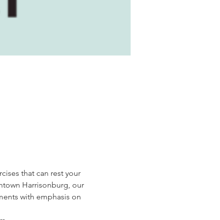
cises that can rest your 
wntown Harrisonburg, our 
ments with emphasis on 