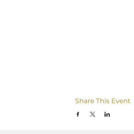
Share This Event