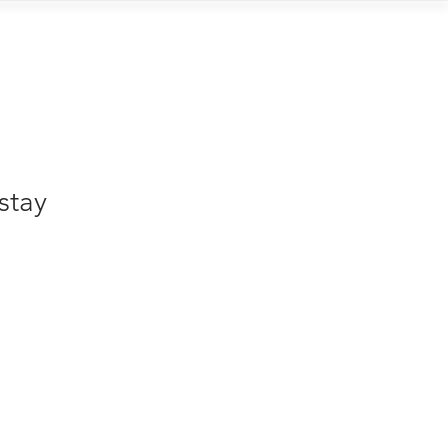
Contact
stay