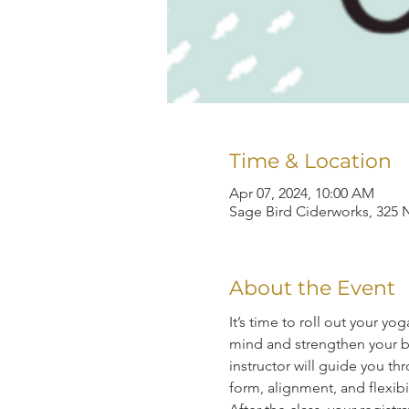
Time & Location
Apr 07, 2024, 10:00 AM
Sage Bird Ciderworks, 325 N
About the Event
It’s time to roll out your y
mind and strengthen your bo
instructor will guide you 
form, alignment, and flexibil