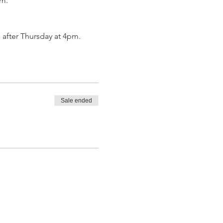
om.
 after Thursday at 4pm.
Sale ended