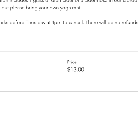
ration includes 1 glass of draft cider or a cidermosa in our tapro
, but please bring your own yoga mat.
ks before Thursday at 4pm to cancel. There will be no refunds
Price
$13.00