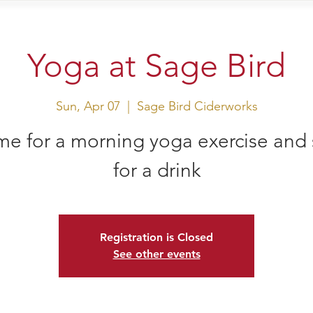
sit Us
Events
Shop
Yoga at Sage Bird
Sun, Apr 07
  |  
Sage Bird Ciderworks
e for a morning yoga exercise and 
for a drink
Registration is Closed
See other events