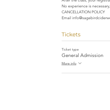
After the class, your regist
No experience is necessary
CANCELLATION POLICY
Email info@sagebirdciderwor
Tickets
Ticket type
General Admission
More info