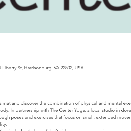
 Liberty St, Harrisonburg, VA 22802, USA
oga mat and discover the combination of physical and mental exer
dy. In partnership with The Center Yoga, a local studio in do
through poses and exercises that focus on small, extended move
ity. 