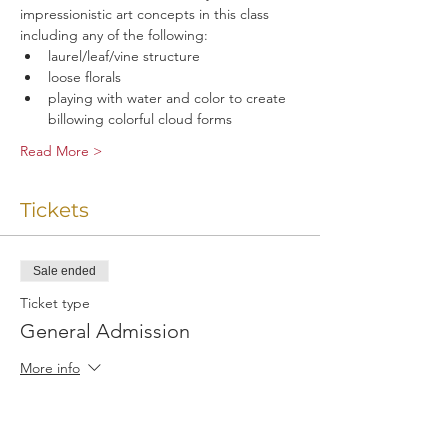
impressionistic art concepts in this class 
including any of the following:
laurel/leaf/vine structure
loose florals
playing with water and color to create 
billowing colorful cloud forms
Read More >
Tickets
Sale ended
Ticket type
General Admission
More info
Price
$25.00