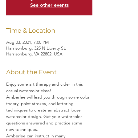
See other events
Time & Location
Aug 03, 2021, 7:00 PM
Harrisonburg, 325 N Liberty St,
Harrisonburg, VA 22802, USA
About the Event
Enjoy some art therapy and cider in this 
casual watercolor class!
Amberlee will lead you through some color 
theory, paint strokes, and lettering 
techniques to create an abstract loose 
watercolor design. Get your watercolor 
questions answered and practice some 
new techniques.
Amberlee can instruct in many 