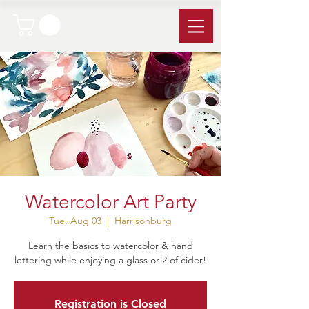
Watercolor Art Party
Tue, Aug 03
  |  
Harrisonburg
Learn the basics to watercolor & hand
lettering while enjoying a glass or 2 of cider!
Registration is Closed