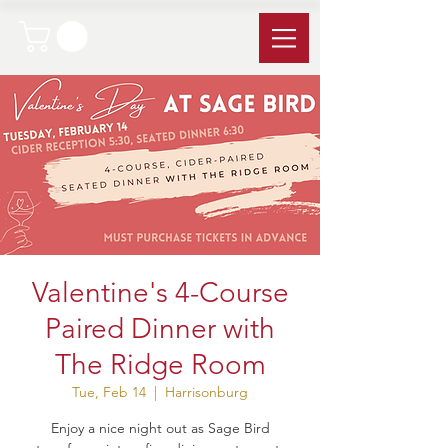
Valentine's 4-Course
Paired Dinner with
The Ridge Room
Tue, Feb 14
  |  
Harrisonburg
Enjoy a nice night out as Sage Bird