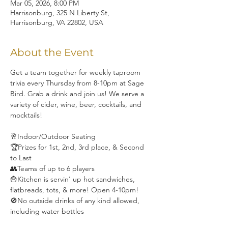
Mar 05, 2026, 8:00 PM
Harrisonburg, 325 N Liberty St,
Harrisonburg, VA 22802, USA
About the Event
Get a team together for weekly taproom 
trivia every Thursday from 8-10pm at Sage 
Bird. Grab a drink and join us! We serve a 
variety of cider, wine, beer, cocktails, and 
mocktails! 
🥂Indoor/Outdoor Seating
🏆Prizes for 1st, 2nd, 3rd place, & Second 
to Last
👥Teams of up to 6 players
🍟Kitchen is servin' up hot sandwiches, 
flatbreads, tots, & more! Open 4-10pm!
🚫No outside drinks of any kind allowed, 
including water bottles