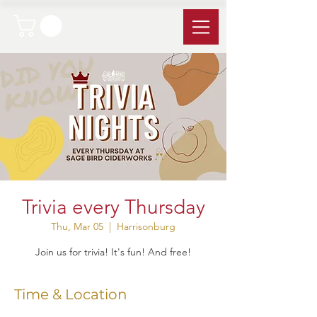
Trivia every Thursday
Thu, Mar 05
  |  
Harrisonburg
Join us for trivia! It's fun! And free!
Time & Location