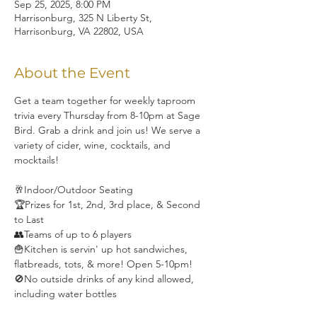
Sep 25, 2025, 8:00 PM
Harrisonburg, 325 N Liberty St,
Harrisonburg, VA 22802, USA
About the Event
Get a team together for weekly taproom 
trivia every Thursday from 8-10pm at Sage 
Bird. Grab a drink and join us! We serve a 
variety of cider, wine, cocktails, and 
mocktails! 
🥂Indoor/Outdoor Seating
🏆Prizes for 1st, 2nd, 3rd place, & Second 
to Last
👥Teams of up to 6 players
🍟Kitchen is servin' up hot sandwiches, 
flatbreads, tots, & more! Open 5-10pm!
🚫No outside drinks of any kind allowed, 
including water bottles