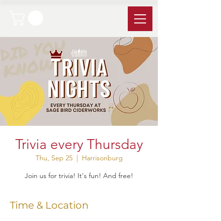
Trivia every Thursday
Thu, Sep 25
  |  
Harrisonburg
Join us for trivia! It's fun! And free!
Time & Location