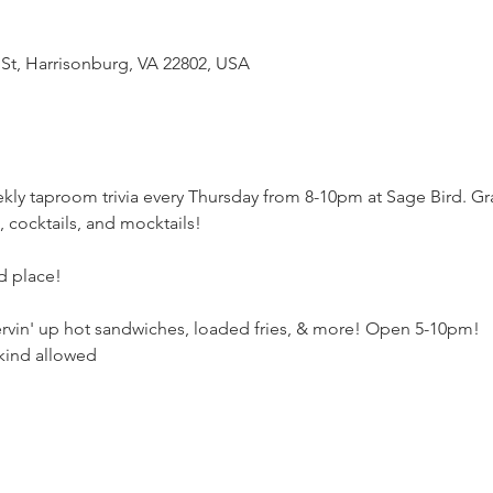
 St, Harrisonburg, VA 22802, USA
kly taproom trivia every Thursday from 8-10pm at Sage Bird. Gr
e, cocktails, and mocktails! 
rd place!
ervin' up hot sandwiches, loaded fries, & more! Open 5-10pm!
kind allowed