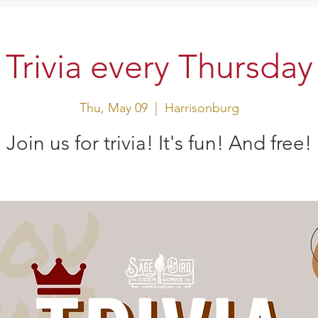
sit Us
Events
Shop
Trivia every Thursday
Thu, May 09
  |  
Harrisonburg
Join us for trivia! It's fun! And free!