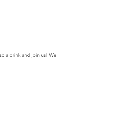
ab a drink and join us! We 