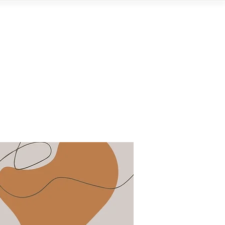
Contact