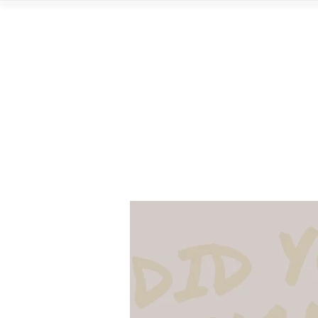
Home
Vi