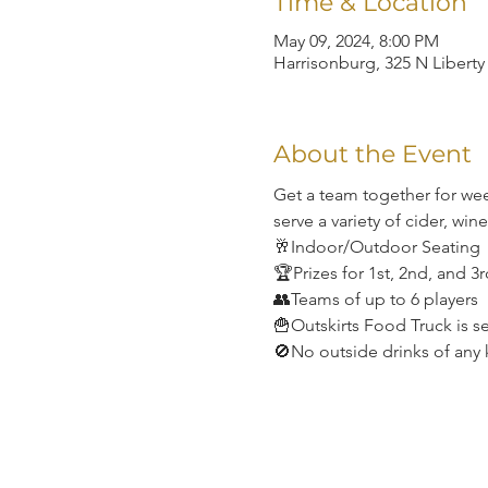
Time & Location
May 09, 2024, 8:00 PM
Harrisonburg, 325 N Liberty
About the Event
Get a team together for wee
serve a variety of cider, win
🥂Indoor/Outdoor Seating
🏆Prizes for 1st, 2nd, and 3
👥Teams of up to 6 players
🍟Outskirts Food Truck is s
🚫No outside drinks of any 