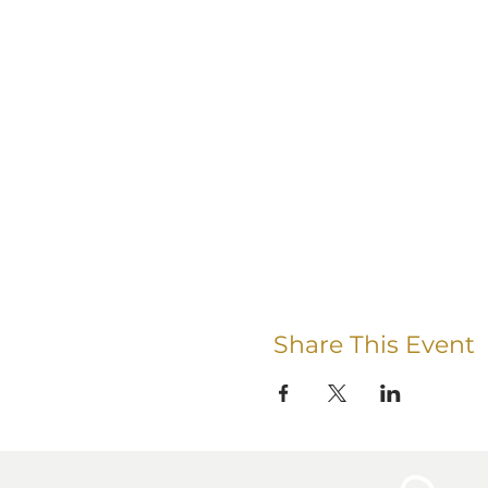
Share This Event