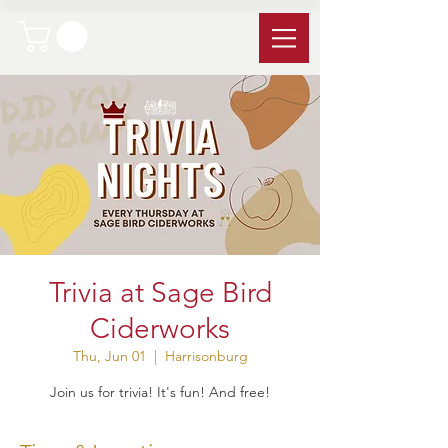
Trivia at Sage Bird
Ciderworks
Thu, Jun 01
  |  
Harrisonburg
Join us for trivia! It's fun! And free!