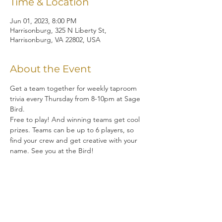
Time & Location
Jun 01, 2023, 8:00 PM
Harrisonburg, 325 N Liberty St,
Harrisonburg, VA 22802, USA
About the Event
Get a team together for weekly taproom 
trivia every Thursday from 8-10pm at Sage 
Bird.  
Free to play! And winning teams get cool 
prizes. Teams can be up to 6 players, so 
find your crew and get creative with your 
name. See you at the Bird!
Share This Event