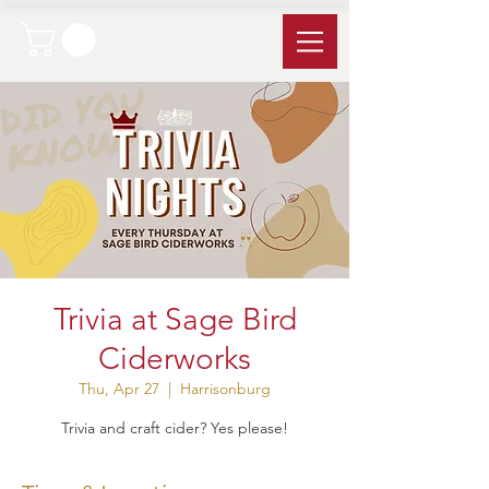
Trivia at Sage Bird
Ciderworks
Thu, Apr 27
  |  
Harrisonburg
Trivia and craft cider? Yes please!