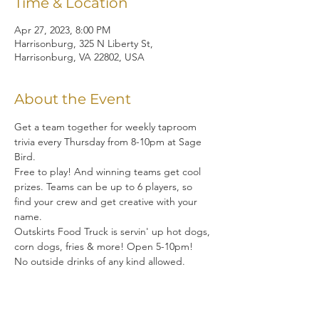
Time & Location
Apr 27, 2023, 8:00 PM
Harrisonburg, 325 N Liberty St,
Harrisonburg, VA 22802, USA
About the Event
Get a team together for weekly taproom 
trivia every Thursday from 8-10pm at Sage 
Bird.  
Free to play! And winning teams get cool 
prizes. Teams can be up to 6 players, so 
find your crew and get creative with your 
name. 
Outskirts Food Truck is servin' up hot dogs, 
corn dogs, fries & more! Open 5-10pm!
No outside drinks of any kind allowed.