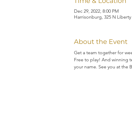
Time & Location
Dec 29, 2022, 8:00 PM
Harrisonburg, 325 N Liberty
About the Event
Get a team together for wee
Free to play! And winning te
your name. See you at the B