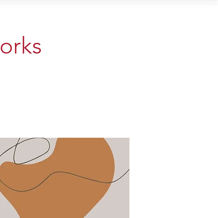
Contact
works