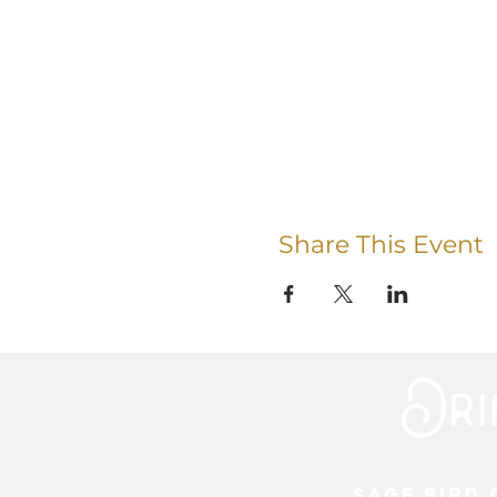
Share This Event
Sage Bird