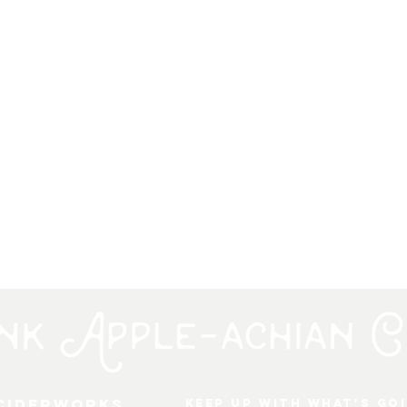
 Ciderworks
keep up with what's go