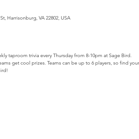
 St, Harrisonburg, VA 22802, USA
kly taproom trivia every Thursday from 8-10pm at Sage Bird.  
ams get cool prizes. Teams can be up to 6 players, so find your
ird!