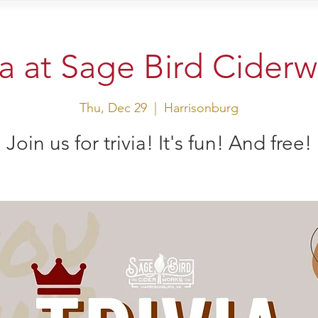
sit Us
Events
Shop
ia at Sage Bird Cider
Thu, Dec 29
  |  
Harrisonburg
Join us for trivia! It's fun! And free!