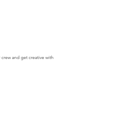
 crew and get creative with 