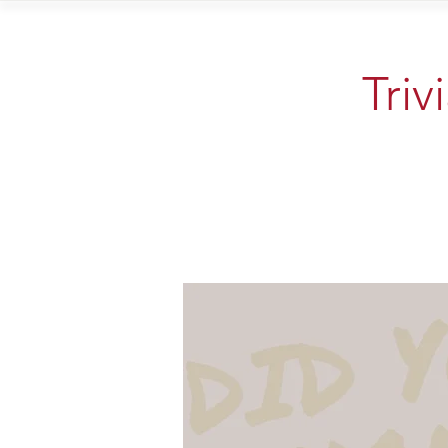
Home
Vi
Triv