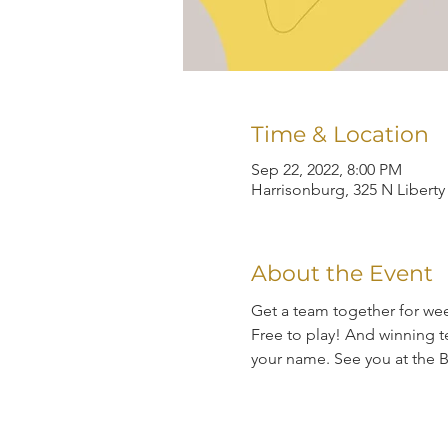
Time & Location
Sep 22, 2022, 8:00 PM
Harrisonburg, 325 N Liberty
About the Event
Get a team together for wee
Free to play! And winning te
your name. See you at the B