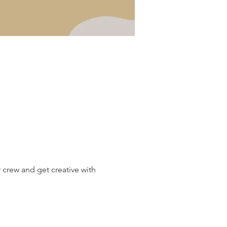
 crew and get creative with 