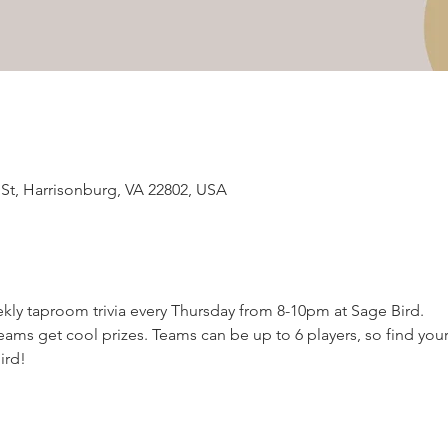
 St, Harrisonburg, VA 22802, USA
kly taproom trivia every Thursday from 8-10pm at Sage Bird.  
ams get cool prizes. Teams can be up to 6 players, so find your
ird!