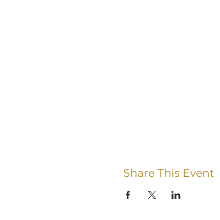
Share This Event