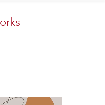
Contact
works