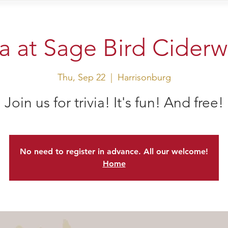
sit Us
Events
Shop
ia at Sage Bird Cider
Thu, Sep 22
  |  
Harrisonburg
Join us for trivia! It's fun! And free!
No need to register in advance. All our welcome!
Home