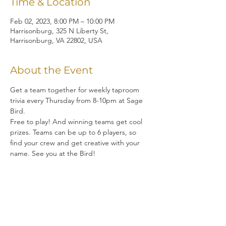
Time & Location
Feb 02, 2023, 8:00 PM – 10:00 PM
Harrisonburg, 325 N Liberty St,
Harrisonburg, VA 22802, USA
About the Event
Get a team together for weekly taproom 
trivia every Thursday from 8-10pm at Sage 
Bird.  
Free to play! And winning teams get cool 
prizes. Teams can be up to 6 players, so 
find your crew and get creative with your 
name. See you at the Bird!
Share This Event