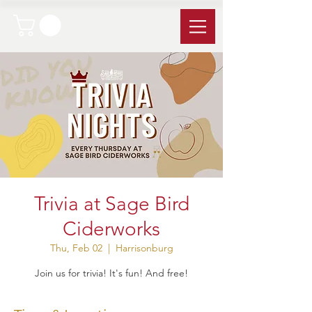
Trivia at Sage Bird
Ciderworks
Thu, Feb 02
  |  
Harrisonburg
Join us for trivia! It's fun! And free!