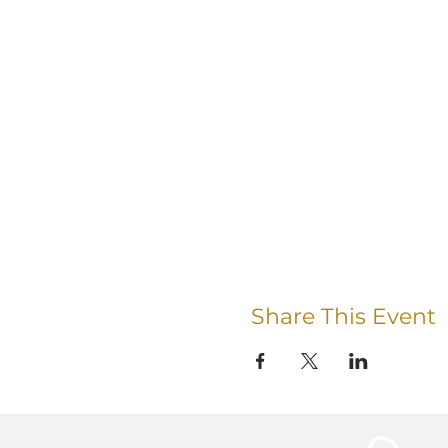
Share This Event