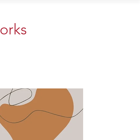
Contact
works