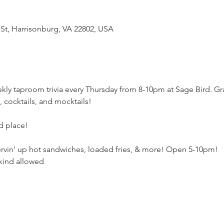
 St, Harrisonburg, VA 22802, USA
kly taproom trivia every Thursday from 8-10pm at Sage Bird. Gr
e, cocktails, and mocktails! 
rd place!
ervin' up hot sandwiches, loaded fries, & more! Open 5-10pm!
kind allowed