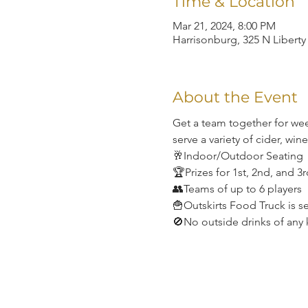
Time & Location
Mar 21, 2024, 8:00 PM
Harrisonburg, 325 N Liberty
About the Event
Get a team together for wee
serve a variety of cider, win
🥂Indoor/Outdoor Seating
🏆Prizes for 1st, 2nd, and 3
👥Teams of up to 6 players
🍟Outskirts Food Truck is s
🚫No outside drinks of any 