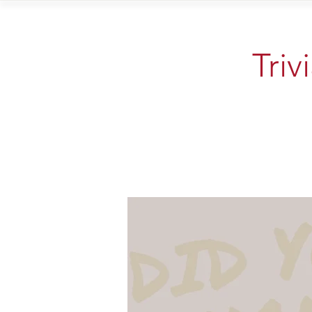
Home
Vi
Triv