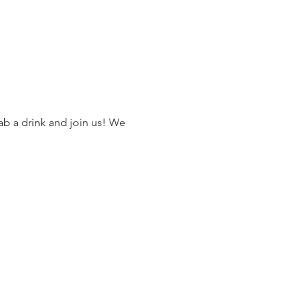
ab a drink and join us! We 