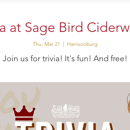
sit Us
Events
Shop
ia at Sage Bird Cider
Thu, Mar 21
  |  
Harrisonburg
Join us for trivia! It's fun! And free!