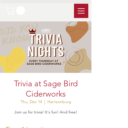
Trivia at Sage Bird
Ciderworks
Thu, Dec 14
  |  
Harrisonburg
Join us for trivia! It's fun! And free!