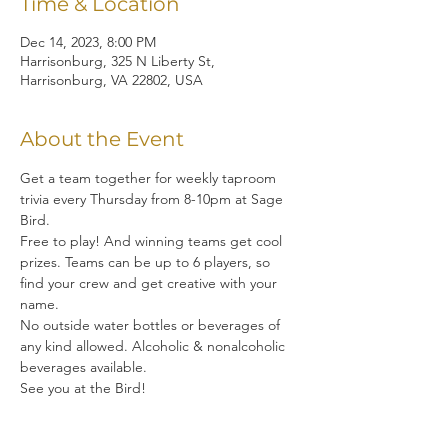
Time & Location
Dec 14, 2023, 8:00 PM
Harrisonburg, 325 N Liberty St,
Harrisonburg, VA 22802, USA
About the Event
Get a team together for weekly taproom 
trivia every Thursday from 8-10pm at Sage 
Bird.  
Free to play! And winning teams get cool 
prizes. Teams can be up to 6 players, so 
find your crew and get creative with your 
name. 
No outside water bottles or beverages of 
any kind allowed. Alcoholic & nonalcoholic 
beverages available.
See you at the Bird!