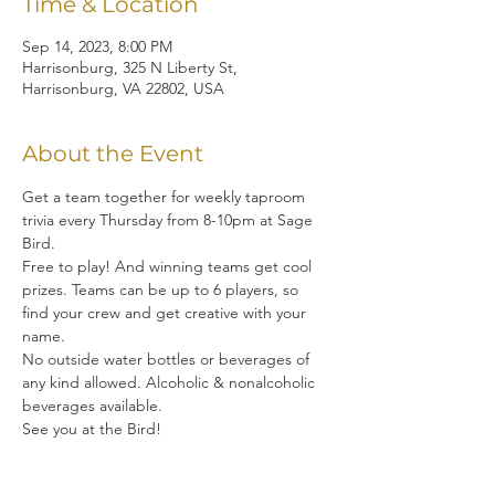
Time & Location
Sep 14, 2023, 8:00 PM
Harrisonburg, 325 N Liberty St,
Harrisonburg, VA 22802, USA
About the Event
Get a team together for weekly taproom 
trivia every Thursday from 8-10pm at Sage 
Bird.  
Free to play! And winning teams get cool 
prizes. Teams can be up to 6 players, so 
find your crew and get creative with your 
name. 
No outside water bottles or beverages of 
any kind allowed. Alcoholic & nonalcoholic 
beverages available.
See you at the Bird!