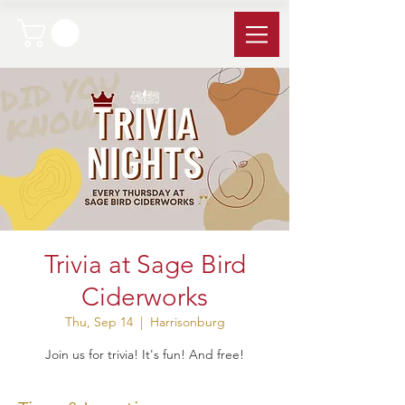
Trivia at Sage Bird
Ciderworks
Thu, Sep 14
  |  
Harrisonburg
Join us for trivia! It's fun! And free!