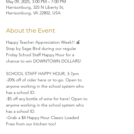
May 09, 2025, 3:00 PM – 7:00 PM
Harrisonburg, 325 N Liberty St,
Harrisonburg, VA 22802, USA
About the Event
Happy Teacher Appreciation Week!! 🍎 
Stop by Sage Bird during our regular 
Friday School Staff Happy Hour for a 
chance to win DOWNTOWN DOLLARS!
SCHOOL STAFF HAPPY HOUR, 3-7pm
-20% off of cider here or to-go. Open to 
anyone working in the school system who 
has a school ID.
-$5 off any bottle of wine for here! Open to 
anyone working in the school system who 
has a school ID.
-Grab a $4 Happy Hour Classic Loaded 
Fries from our kitchen too!