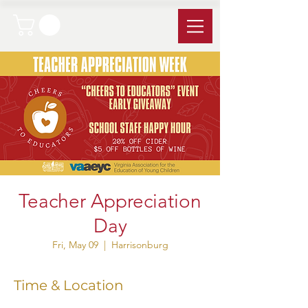
Teacher Appreciation
Day
Fri, May 09
  |  
Harrisonburg
Time & Location