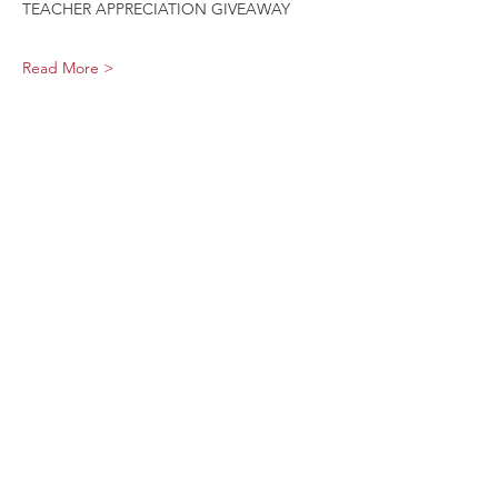
TEACHER APPRECIATION GIVEAWAY
Read More >
Share This Event
Sage Bird Ciderworks
325 N Liberty Street,
Harrisonburg, VA
22802