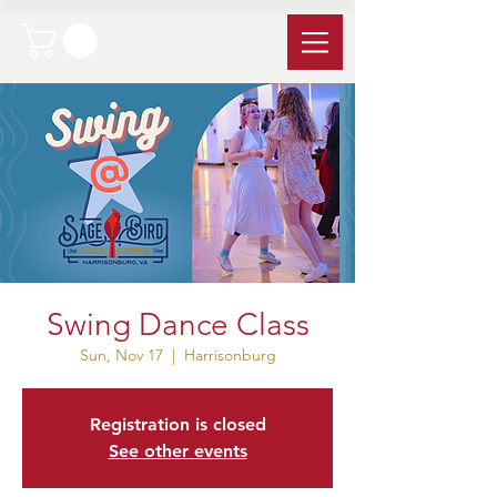
Swing Dance Class
Sun, Nov 17
  |  
Harrisonburg
Registration is closed
See other events