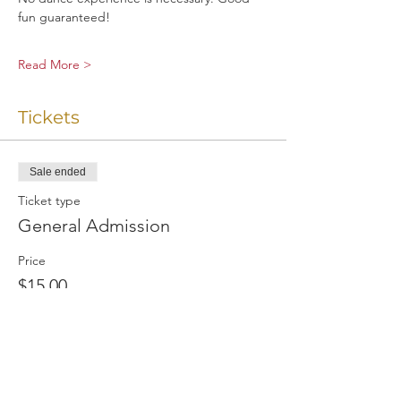
fun guaranteed!
Read More >
Tickets
Sale ended
Ticket type
General Admission
Price
$15.00
+$0.80 VA Sales