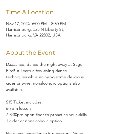
Time & Location
Nov 17, 2024, 6:00 PM – 8:30 PM
Harrisonburg, 325 N Liberty St,
Harrisonburg, VA 22802, USA
About the Event
Daaaance, dance the night away at Sage 
Bird! ⭐ Learn a few swing dance 
techniques while enjoying some delicious 
cider or wine, nonalcoholic options also 
available.
$15 Ticket includes:
6-7pm lesson
7-8:30pm open floor to proactice your skills
1 cider or nonalcoholic option
No dance experience is necessary. Good 