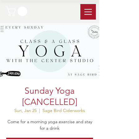
Sunday Yoga
[CANCELLED]
Sun, Jan 25
  |  
Sage Bird Ciderworks
Come for a morning yoga exercise and stay
for a drink