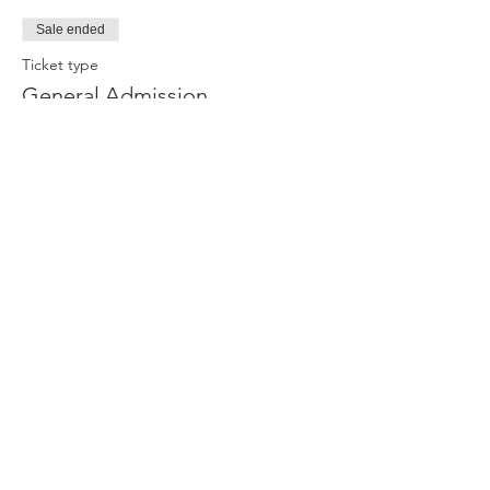
Sale ended
Ticket type
General Admission
More info
Price
$13.00
Share This Event