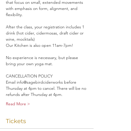
that focus on small, extended movements 
with emphasis on form, alignment, and 
flexibility. 
After the class, your registration includes 1 
drink (hot cider, cidermosas, draft cider or 
wine, mocktails)
Our Kitchen is also open 11am-7pm!
No experience is necessary, but please 
bring your own yoga mat.
CANCELLATION POLICY
Email info@sagebirdciderworks before 
Thursday at 4pm to cancel. There will be no 
refunds after Thursday at 4pm.
Read More >
Tickets