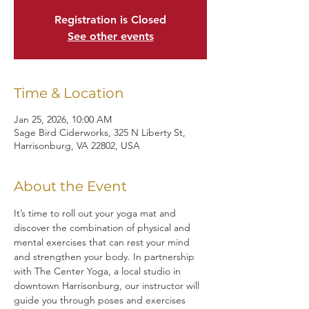
Registration is Closed
See other events
Time & Location
Jan 25, 2026, 10:00 AM
Sage Bird Ciderworks, 325 N Liberty St,
Harrisonburg, VA 22802, USA
About the Event
It’s time to roll out your yoga mat and 
discover the combination of physical and 
mental exercises that can rest your mind 
and strengthen your body. In partnership 
with The Center Yoga, a local studio in 
downtown Harrisonburg, our instructor will 
guide you through poses and exercises 