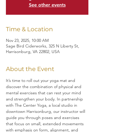
See other events
Time & Location
Nov 23, 2025, 10:00 AM
Sage Bird Ciderworks, 325 N Liberty St,
Harrisonburg, VA 22802, USA
About the Event
It’s time to roll out your yoga mat and 
discover the combination of physical and 
mental exercises that can rest your mind 
and strengthen your body. In partnership 
with The Center Yoga, a local studio in 
downtown Harrisonburg, our instructor will 
guide you through poses and exercises 
that focus on small, extended movements 
with emphasis on form, alignment, and 