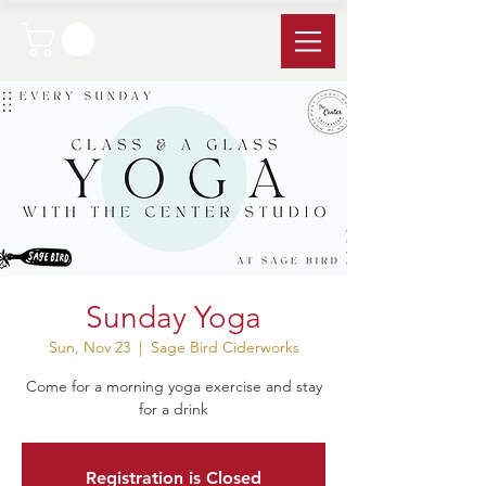
Sunday Yoga
Sun, Nov 23
  |  
Sage Bird Ciderworks
Come for a morning yoga exercise and stay
for a drink
Registration is Closed