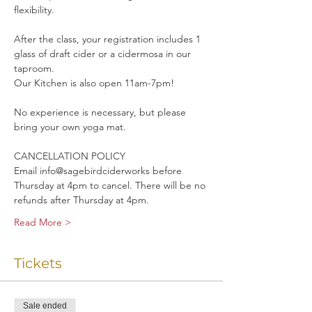
flexibility. 
After the class, your registration includes 1 
glass of draft cider or a cidermosa in our 
taproom.
Our Kitchen is also open 11am-7pm!
No experience is necessary, but please 
bring your own yoga mat.
CANCELLATION POLICY
Email info@sagebirdciderworks before 
Thursday at 4pm to cancel. There will be no 
refunds after Thursday at 4pm.
Read More >
Tickets
Sale ended