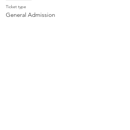
Ticket type
General Admission
More info
Price
$13.00
Share This Event