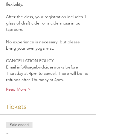
flexibility. 
After the class, your registration includes 1 
glass of draft cider or a cidermosa in our 
taproom.
No experience is necessary, but please 
bring your own yoga mat.
CANCELLATION POLICY
Email info@sagebirdciderworks before 
Thursday at 4pm to cancel. There will be no 
refunds after Thursday at 4pm.
Read More >
Tickets
Sale ended