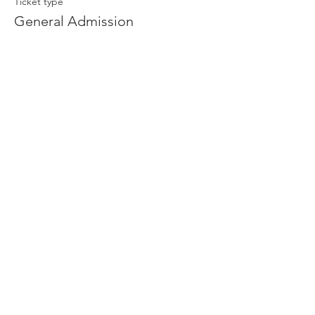
Ticket type
General Admission
More info
Price
$13.00
Share This Event
Sage Bird Ciderworks