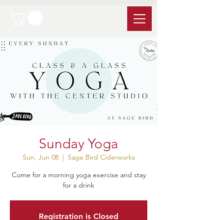
Sunday Yoga
Sun, Jun 08
  |  
Sage Bird Ciderworks
Come for a morning yoga exercise and stay
for a drink
Registration is Closed