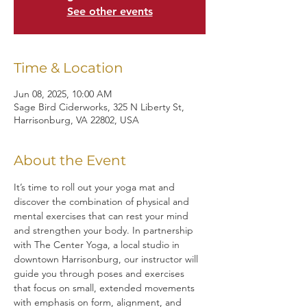
See other events
Time & Location
Jun 08, 2025, 10:00 AM
Sage Bird Ciderworks, 325 N Liberty St,
Harrisonburg, VA 22802, USA
About the Event
It’s time to roll out your yoga mat and 
discover the combination of physical and 
mental exercises that can rest your mind 
and strengthen your body. In partnership 
with The Center Yoga, a local studio in 
downtown Harrisonburg, our instructor will 
guide you through poses and exercises 
that focus on small, extended movements 
with emphasis on form, alignment, and 