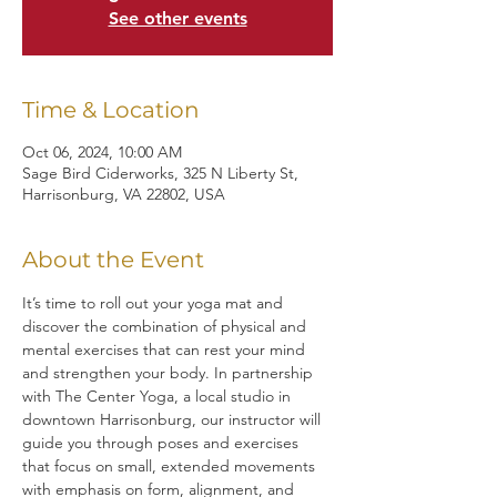
See other events
Time & Location
Oct 06, 2024, 10:00 AM
Sage Bird Ciderworks, 325 N Liberty St,
Harrisonburg, VA 22802, USA
About the Event
It’s time to roll out your yoga mat and 
discover the combination of physical and 
mental exercises that can rest your mind 
and strengthen your body. In partnership 
with The Center Yoga, a local studio in 
downtown Harrisonburg, our instructor will 
guide you through poses and exercises 
that focus on small, extended movements 
with emphasis on form, alignment, and 