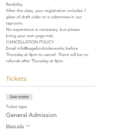
flexibility. 
After the class, your registration includes 1 
glass of draft cider or a cidermosa in our 
taproom.
No experience is necessary, but please 
bring your own yoga mat.
CANCELLATION POLICY
Email info@sagebirdciderworks before 
Thursday at 4pm to cancel. There will be no 
refunds after Thursday at 4pm.
Tickets
Sale ended
Ticket type
General Admission
More info