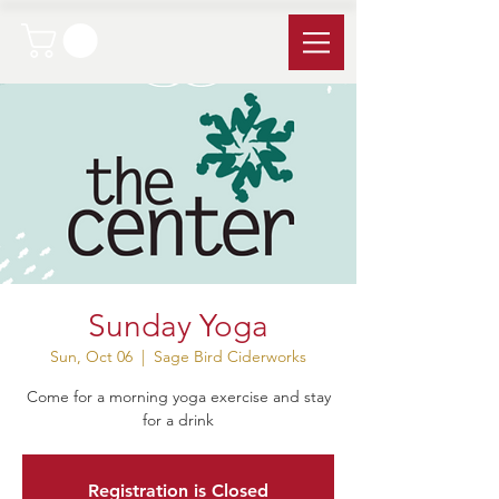
Sunday Yoga
Sun, Oct 06
  |  
Sage Bird Ciderworks
Come for a morning yoga exercise and stay
for a drink
Registration is Closed