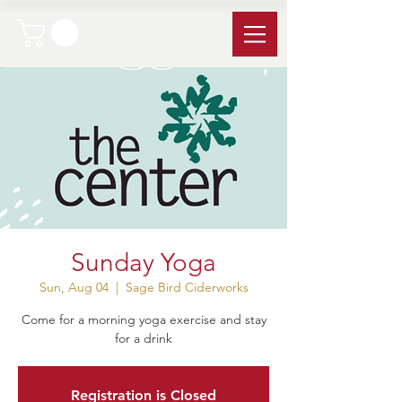
Sunday Yoga
Sun, Aug 04
  |  
Sage Bird Ciderworks
Come for a morning yoga exercise and stay
for a drink
Registration is Closed