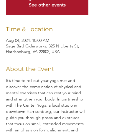
See other events
Time & Location
Aug 04, 2024, 10:00 AM
Sage Bird Ciderworks, 325 N Liberty St,
Harrisonburg, VA 22802, USA
About the Event
It’s time to roll out your yoga mat and 
discover the combination of physical and 
mental exercises that can rest your mind 
and strengthen your body. In partnership 
with The Center Yoga, a local studio in 
downtown Harrisonburg, our instructor will 
guide you through poses and exercises 
that focus on small, extended movements 
with emphasis on form, alignment, and 