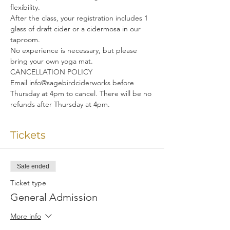
flexibility. 
After the class, your registration includes 1 
glass of draft cider or a cidermosa in our 
taproom.
No experience is necessary, but please 
bring your own yoga mat.
CANCELLATION POLICY
Email info@sagebirdciderworks before 
Thursday at 4pm to cancel. There will be no 
refunds after Thursday at 4pm.
Tickets
Sale ended
Ticket type
General Admission
More info