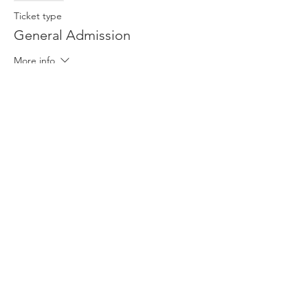
Ticket type
General Admission
More info
Price
$13.00
This event is sold out
Share This Event