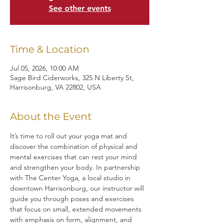
See other events
Time & Location
Jul 05, 2026, 10:00 AM
Sage Bird Ciderworks, 325 N Liberty St,
Harrisonburg, VA 22802, USA
About the Event
It’s time to roll out your yoga mat and 
discover the combination of physical and 
mental exercises that can rest your mind 
and strengthen your body. In partnership 
with The Center Yoga, a local studio in 
downtown Harrisonburg, our instructor will 
guide you through poses and exercises 
that focus on small, extended movements 
with emphasis on form, alignment, and 