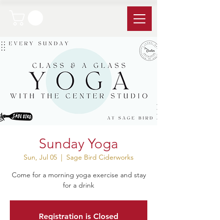
Sunday Yoga
Sun, Jul 05
  |  
Sage Bird Ciderworks
Come for a morning yoga exercise and stay
for a drink
Registration is Closed