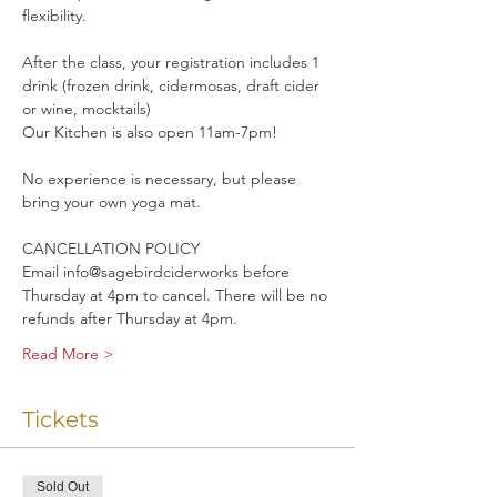
flexibility. 
After the class, your registration includes 1 
drink (frozen drink, cidermosas, draft cider 
or wine, mocktails)
Our Kitchen is also open 11am-7pm!
No experience is necessary, but please 
bring your own yoga mat.
CANCELLATION POLICY
Email info@sagebirdciderworks before 
Thursday at 4pm to cancel. There will be no 
refunds after Thursday at 4pm.
Read More >
Tickets
Sold Out