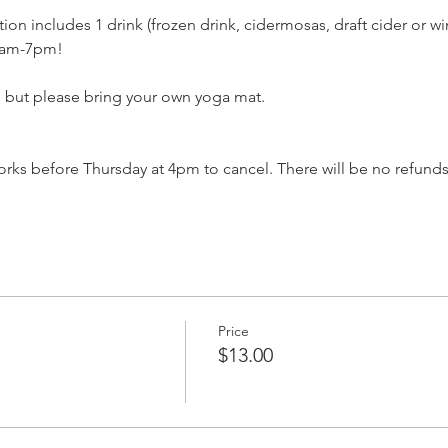
ation includes 1 drink (frozen drink, cidermosas, draft cider or w
11am-7pm!
, but please bring your own yoga mat.
ks before Thursday at 4pm to cancel. There will be no refunds
Price
$13.00