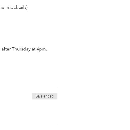
ine, mocktails)
 after Thursday at 4pm.
Sale ended