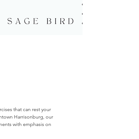
cises that can rest your 
wntown Harrisonburg, our 
ments with emphasis on 