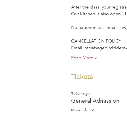
After the class, your registr
Our Kitchen is also open 
No experience is necessary
CANCELLATION POLICY
Email info@sagebirdciderwor
Read More >
Tickets
Ticket type
General Admission
More info