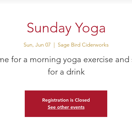
sit Us
Events
Shop
Sunday Yoga
Sun, Jun 07
  |  
Sage Bird Ciderworks
e for a morning yoga exercise and 
for a drink
Registration is Closed
See other events