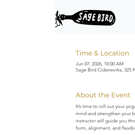
Time & Location
Jun 07, 2026, 10:00 AM
Sage Bird Ciderworks, 325 N
About the Event
It’s time to roll out your y
mind and strengthen your bo
instructor will guide you 
form, alignment, and flexibil