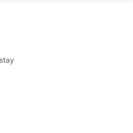
Contact
stay