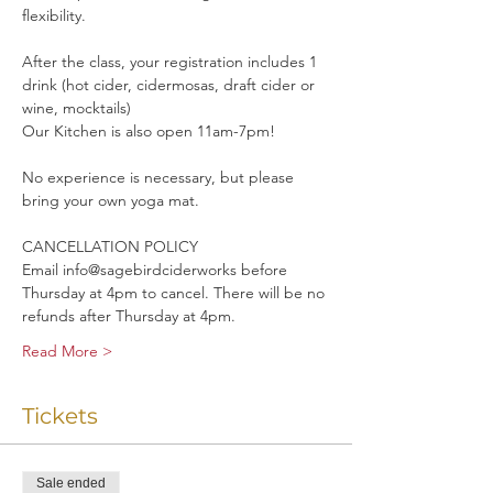
flexibility. 
After the class, your registration includes 1 
drink (hot cider, cidermosas, draft cider or 
wine, mocktails)
Our Kitchen is also open 11am-7pm!
No experience is necessary, but please 
bring your own yoga mat.
CANCELLATION POLICY
Email info@sagebirdciderworks before 
Thursday at 4pm to cancel. There will be no 
refunds after Thursday at 4pm.
Read More >
Tickets
Sale ended