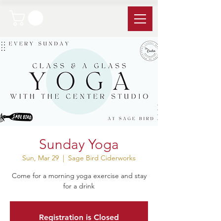
Sunday Yoga
Sun, Mar 29
  |  
Sage Bird Ciderworks
Come for a morning yoga exercise and stay
for a drink
Registration is Closed