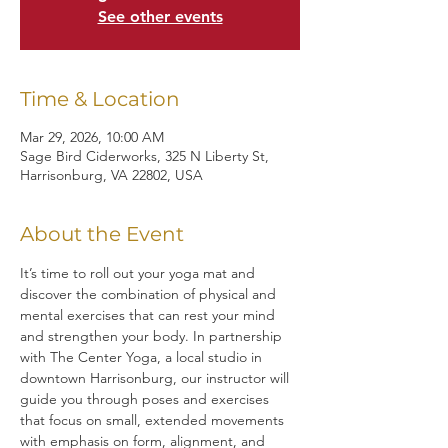
See other events
Time & Location
Mar 29, 2026, 10:00 AM
Sage Bird Ciderworks, 325 N Liberty St,
Harrisonburg, VA 22802, USA
About the Event
It’s time to roll out your yoga mat and 
discover the combination of physical and 
mental exercises that can rest your mind 
and strengthen your body. In partnership 
with The Center Yoga, a local studio in 
downtown Harrisonburg, our instructor will 
guide you through poses and exercises 
that focus on small, extended movements 
with emphasis on form, alignment, and 