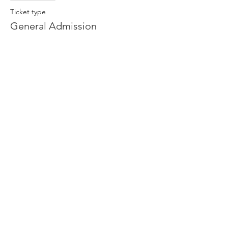
Ticket type
General Admission
More info
Price
$13.00
Share This Event