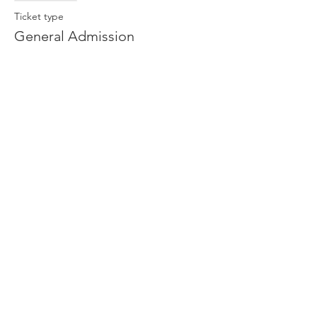
Ticket type
General Admission
More info
Price
$13.00
Share This Event