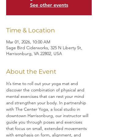
See other events
Time & Location
Mar 01, 2026, 10:00 AM
Sage Bird Ciderworks, 325 N Liberty St,
Harrisonburg, VA 22802, USA
About the Event
It’s time to roll out your yoga mat and 
discover the combination of physical and 
mental exercises that can rest your mind 
and strengthen your body. In partnership 
with The Center Yoga, a local studio in 
downtown Harrisonburg, our instructor will 
guide you through poses and exercises 
that focus on small, extended movements 
with emphasis on form, alignment, and 