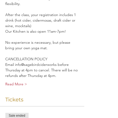
flexibility. 
After the class, your registration includes 1 
drink (hot cider, cidermosas, draft cider or 
wine, mocktails)
Our Kitchen is also open 11am-7pm!
No experience is necessary, but please 
bring your own yoga mat.
CANCELLATION POLICY
Email info@sagebirdciderworks before 
Thursday at 4pm to cancel. There will be no 
refunds after Thursday at 4pm.
Read More >
Tickets
Sale ended