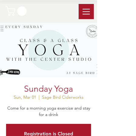
Sunday Yoga
Sun, Mar 01
  |  
Sage Bird Ciderworks
Come for a morning yoga exercise and stay
for a drink
Registration is Closed