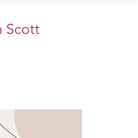
Contact
n Scott