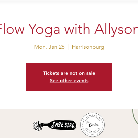
sit Us
Events
Shop
low Yoga with Allyso
Mon, Jan 26
  |  
Harrisonburg
Tickets are not on sale
See other events