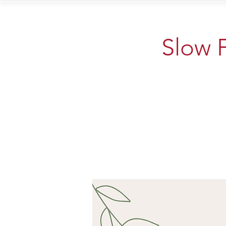
Home
Vi
Slow F