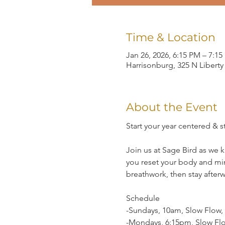
Time & Location
Jan 26, 2026, 6:15 PM – 7:1
Harrisonburg, 325 N Liberty
About the Event
Start your year centered & 
Join us at Sage Bird as we 
you reset your body and mi
breathwork, then stay after
Schedule
-Sundays, 10am, Slow Flow, r
-Mondays, 6:15pm, Slow Flo