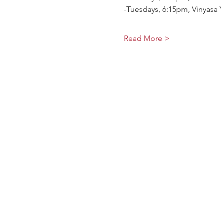
-Tuesdays, 6:15pm, Vinyasa 
Read More >