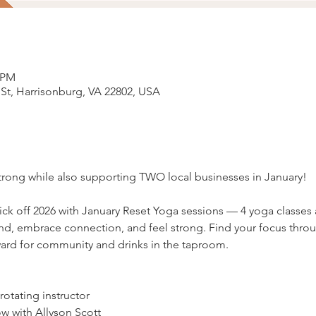
5 PM
 St, Harrisonburg, VA 22802, USA
strong while also supporting TWO local businesses in January! 
kick off 2026 with January Reset Yoga sessions — 4 yoga classes
nd, embrace connection, and feel strong. Find your focus thr
ward for community and drinks in the taproom.
otating instructor
w with Allyson Scott