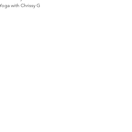
Yoga with Chrissy G