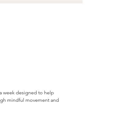
 a week designed to help 
ough mindful movement and 