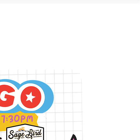
Contact