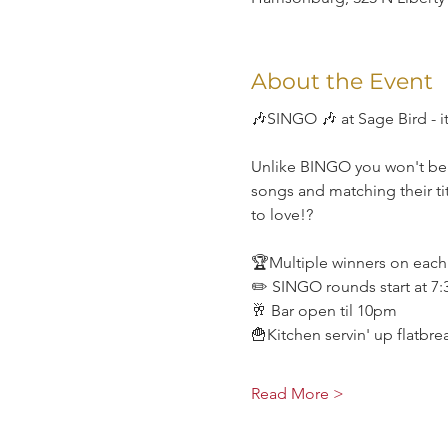
About the Event
🎶SINGO 🎶 at Sage Bird - it
Unlike BINGO you won't be li
songs and matching their tit
to love!?
🏆Multiple winners on eac
✏️ SINGO rounds start at 7
🥂 Bar open til 10pm
🍟Kitchen servin' up flatbr
Read More >