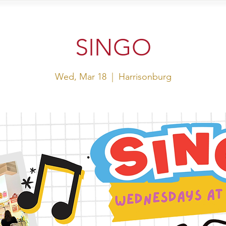
sit Us
Events
Shop
SINGO
Wed, Mar 18
  |  
Harrisonburg