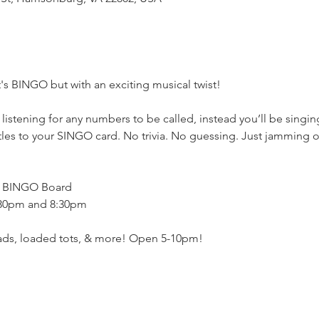
's BINGO but with an exciting musical twist!
stening for any numbers to be called, instead you’ll be singing
les to your SINGO card. No trivia. No guessing. Just jamming out
h BINGO Board
:30pm and 8:30pm
eads, loaded tots, & more! Open 5-10pm!