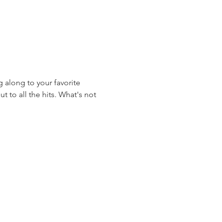
 along to your favorite 
 to all the hits. What's not 