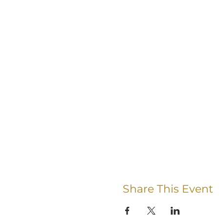
Share This Event