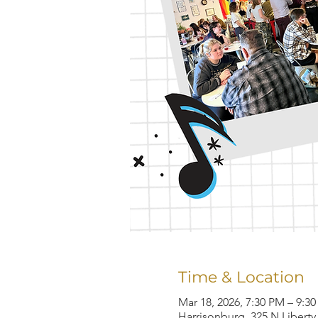
Time & Location
Mar 18, 2026, 7:30 PM – 9:3
Harrisonburg, 325 N Liberty