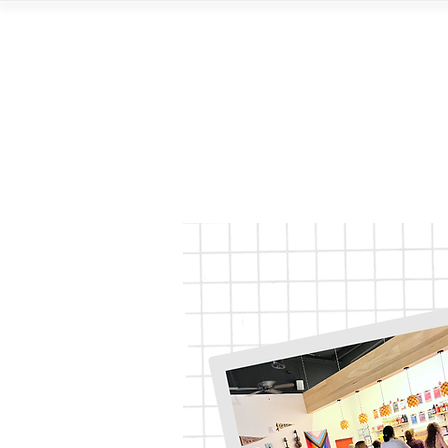
Home
Vi