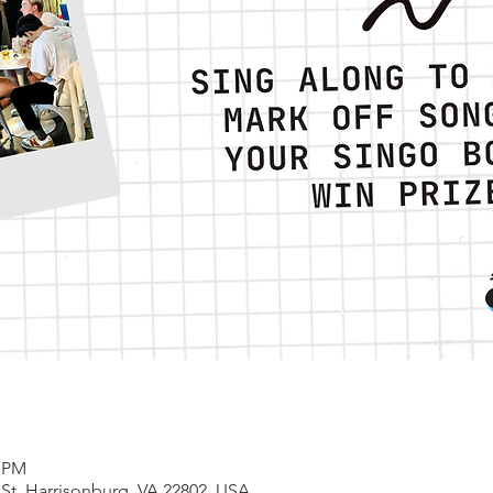
0 PM
 St, Harrisonburg, VA 22802, USA