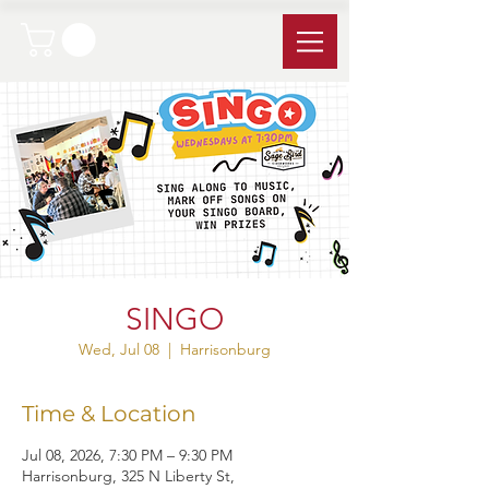
SINGO
Wed, Jul 08
  |  
Harrisonburg
Time & Location
Jul 08, 2026, 7:30 PM – 9:30 PM
Harrisonburg, 325 N Liberty St,