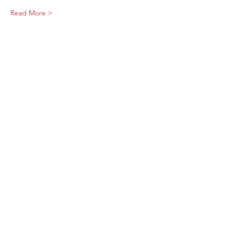
Read More >
Share This Event
Sage Bird Ciderworks
325 N Liberty Street,
Harrisonburg, VA
22802