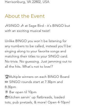
Harrisonburg, VA 22802, USA
About the Event
🎶SINGO 🎶 at Sage Bird - it's BINGO but 
with an exciting musical twist!
Unlike BINGO you won't be listening for 
any numbers to be called, instead you’ll be 
singing along to your favorite songs and 
matching their titles to your SINGO card. 
No trivia. No guessing. Just jamming out to 
all the hits. What's not to love!?
🏆Multiple winners on each BINGO Board
✏️ SINGO rounds start at 7:30pm and 
8:30pm
🥂 Bar open til 10pm
🍟Kitchen servin' up flatbreads, loaded 
tots, pub pretzels, & more! Open 4-10pm!