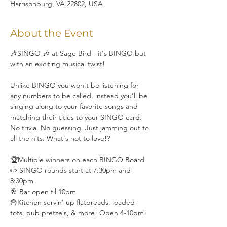
Harrisonburg, VA 22802, USA
About the Event
🎶SINGO 🎶 at Sage Bird - it's BINGO but 
with an exciting musical twist!
Unlike BINGO you won't be listening for 
any numbers to be called, instead you’ll be 
singing along to your favorite songs and 
matching their titles to your SINGO card. 
No trivia. No guessing. Just jamming out to 
all the hits. What's not to love!?
🏆Multiple winners on each BINGO Board
✏️ SINGO rounds start at 7:30pm and 
8:30pm
🥂 Bar open til 10pm
🍟Kitchen servin' up flatbreads, loaded 
tots, pub pretzels, & more! Open 4-10pm!