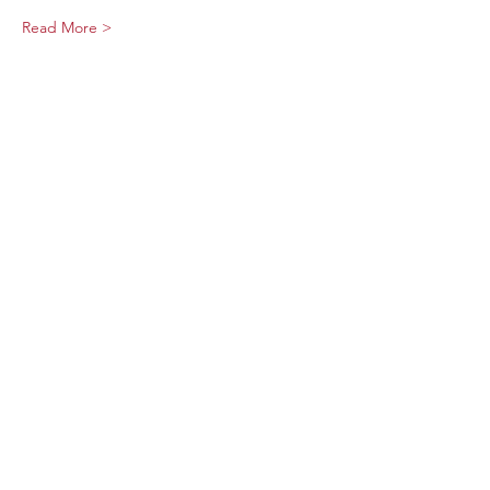
Read More >
Share This Event
Sage Bird Ciderworks
325 N Liberty Street,
Harrisonburg, VA
22802