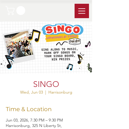
SINGO
Wed, Jun 03
  |  
Harrisonburg
Time & Location
Jun 03, 2026, 7:30 PM – 9:30 PM
Harrisonburg, 325 N Liberty St,