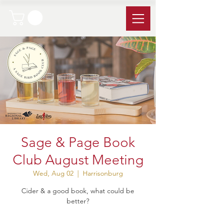
Sage & Page Book
Club August Meeting
Wed, Aug 02
  |  
Harrisonburg
Cider & a good book, what could be
better?