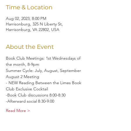
Time & Location
Aug 02, 2023, 8:00 PM
Harrisonburg, 325 N Liberty St,
Harrisonburg, VA 22802, USA
About the Event
Book Club Meetings: 1st Wednesdays of 
the month, 8-9pm
Summer Cycle: July, August, September
August 2 Meeting 
- NEW Reading Between the Limes Book 
Club Exclusive Cocktail 
-Book Club discussions 8:00-8:30 
-Afterward social 8:30-9:00
Read More >