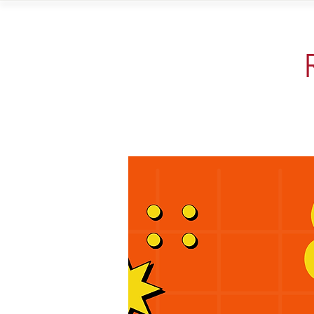
Home
Vi