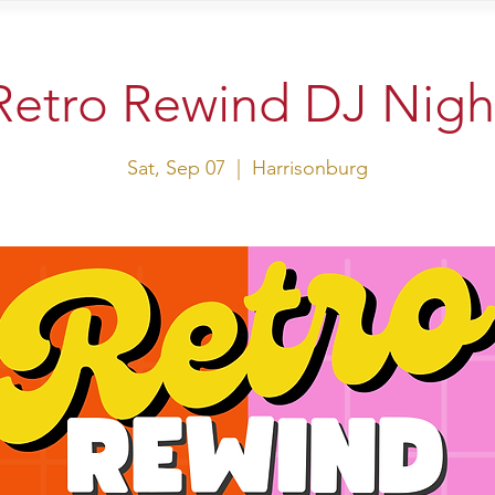
sit Us
Events
Shop
Retro Rewind DJ Nigh
Sat, Sep 07
  |  
Harrisonburg