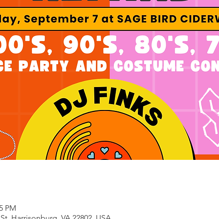
55 PM
 St, Harrisonburg, VA 22802, USA