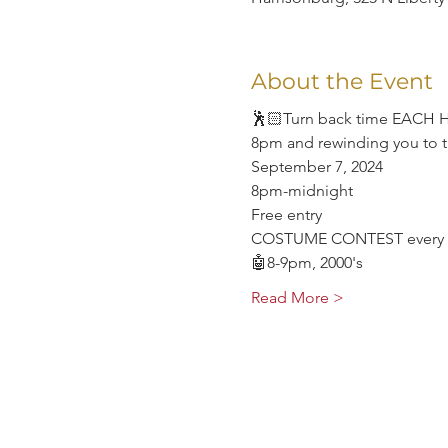
About the Event
🕺🏻Turn back time EACH HOU
8pm and rewinding you to t
September 7, 2024
8pm-midnight
Free entry
COSTUME CONTEST every 
🤖8-9pm, 2000's
Read More >