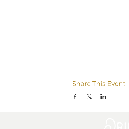
Share This Event