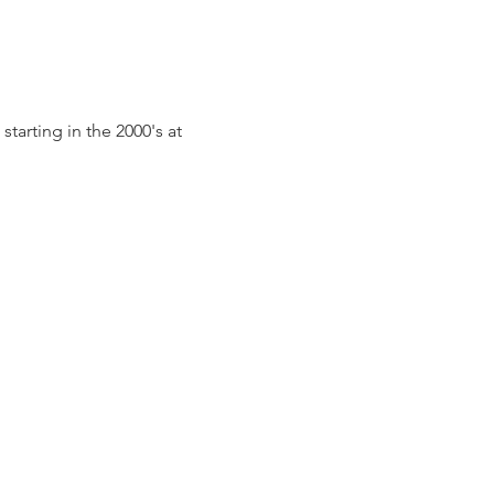
arting in the 2000's at 