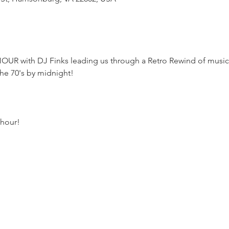
R with DJ Finks leading us through a Retro Rewind of music st
he 70's by midnight!
hour!