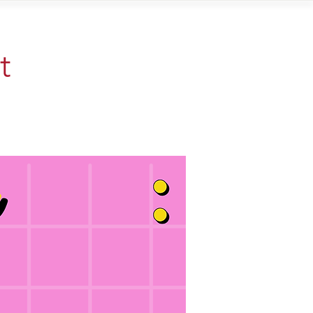
Contact
t