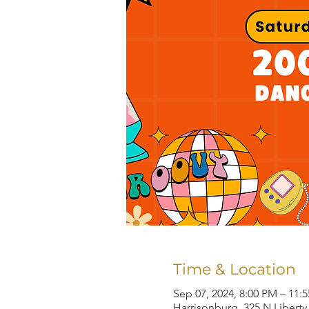
Time & Location
Sep 07, 2024, 8:00 PM – 11:
Harrisonburg, 325 N Liberty