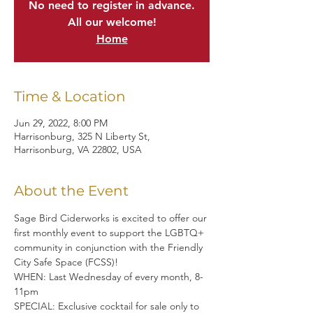
No need to register in advance.
All our welcome!
Home
Time & Location
Jun 29, 2022, 8:00 PM
Harrisonburg, 325 N Liberty St,
Harrisonburg, VA 22802, USA
About the Event
Sage Bird Ciderworks is excited to offer our 
first monthly event to support the LGBTQ+ 
community in conjunction with the Friendly 
City Safe Space (FCSS)!
WHEN: Last Wednesday of every month, 8-
11pm
SPECIAL: Exclusive cocktail for sale only to 