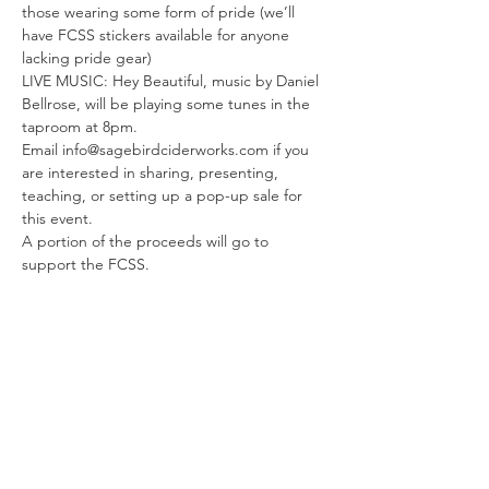
those wearing some form of pride (we’ll 
have FCSS stickers available for anyone 
lacking pride gear)
LIVE MUSIC: Hey Beautiful, music by Daniel 
Bellrose, will be playing some tunes in the 
taproom at 8pm.
Email info@sagebirdciderworks.com if you 
are interested in sharing, presenting, 
teaching, or setting up a pop-up sale for 
this event.
A portion of the proceeds will go to 
support the FCSS.
Read More >
Share This Event