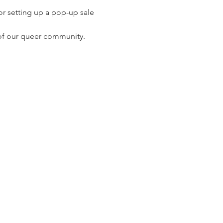
or setting up a pop-up sale 
 of our queer community.