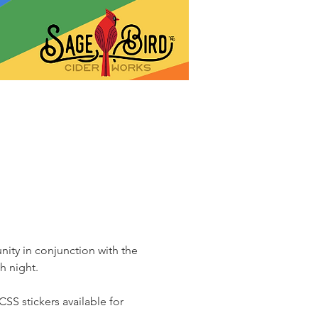
ity in conjunction with the 
h night.
SS stickers available for 