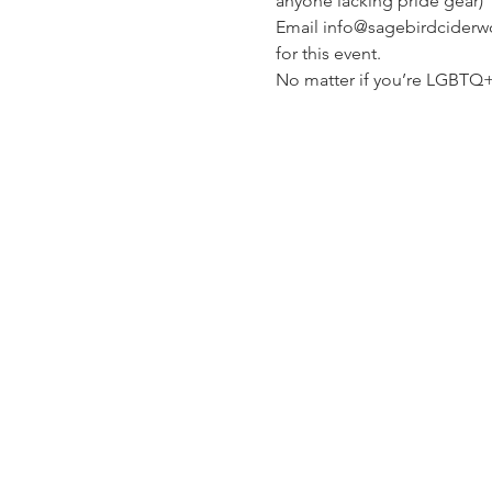
anyone lacking pride gear)
Email info@sagebirdciderwor
for this event.
No matter if you’re LGBTQ+ 