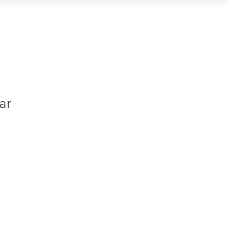
Contact
ar