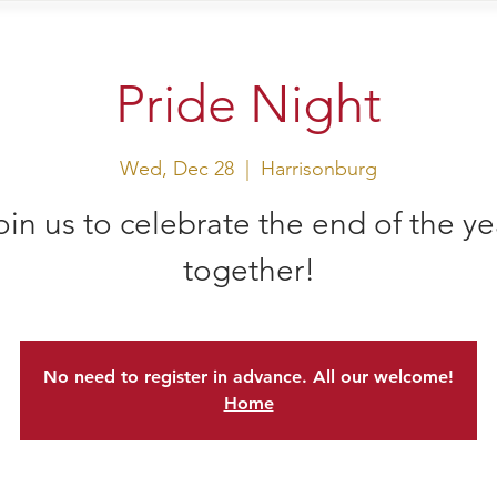
sit Us
Events
Shop
Pride Night
Wed, Dec 28
  |  
Harrisonburg
oin us to celebrate the end of the ye
together!
No need to register in advance. All our welcome!
Home