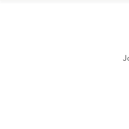
Home
Vi
J