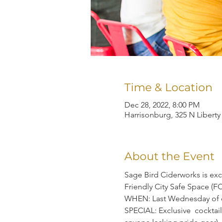
Time & Location
Dec 28, 2022, 8:00 PM
Harrisonburg, 325 N Liberty
About the Event
Sage Bird Ciderworks is exc
Friendly City Safe Space (F
WHEN: Last Wednesday of 
SPECIAL: Exclusive  cocktail