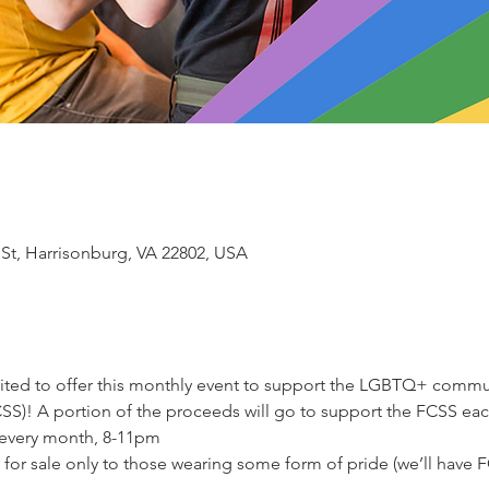
 St, Harrisonburg, VA 22802, USA
ited to offer this monthly event to support the LGBTQ+ commun
CSS)! A portion of the proceeds will go to support the FCSS eac
every month, 8-11pm
 for sale only to those wearing some form of pride (we’ll have FC