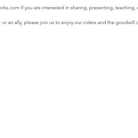
ks.com if you are interested in sharing, presenting, teaching, 
or an ally, please join us to enjoy our ciders and the goodwill