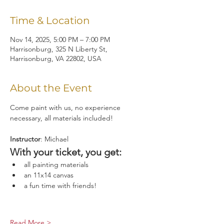
Time & Location
Nov 14, 2025, 5:00 PM – 7:00 PM
Harrisonburg, 325 N Liberty St,
Harrisonburg, VA 22802, USA
About the Event
Come paint with us, no experience 
necessary, all materials included!
Instructor
: Michael
With your ticket, you get:
all painting materials
an 11x14 canvas
a fun time with friends!
Read More >