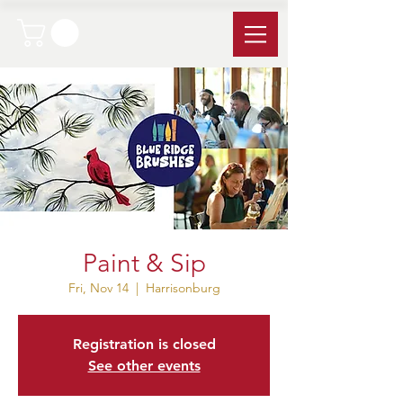
Paint & Sip
Fri, Nov 14
  |  
Harrisonburg
Registration is closed
See other events