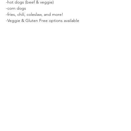
-hot dogs (beef & veggie)

-corn dogs

-fries, chili, coleslaw, and more!

-Veggie & Gluten Free options available
Share This Event
Sage Bird Ciderworks
325 N Liberty Street,
Harrisonburg, VA
22802