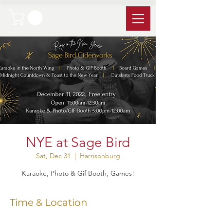
NYE at Sage Bird
Sat, Dec 31
  |  
Harrisonburg
Karaoke, Photo & Gif Booth, Games!
Time & Location