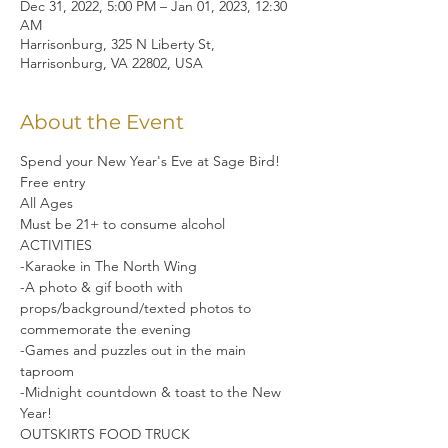
Dec 31, 2022, 5:00 PM – Jan 01, 2023, 12:30
AM
Harrisonburg, 325 N Liberty St,
Harrisonburg, VA 22802, USA
About the Event
Spend your New Year's Eve at Sage Bird!
Free entry

All Ages

Must be 21+ to consume alcohol
ACTIVITIES

-Karaoke in The North Wing

-A photo & gif booth with 
props/background/texted photos to 
commemorate the evening

-Games and puzzles out in the main 
taproom

-Midnight countdown & toast to the New 
Year!
OUTSKIRTS FOOD TRUCK
