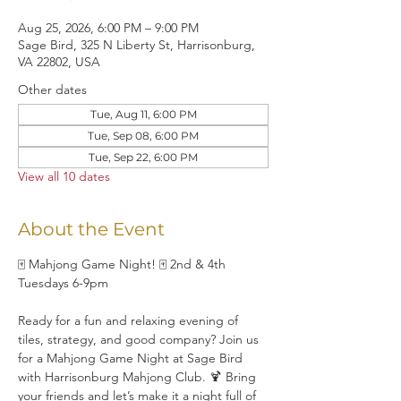
Aug 25, 2026, 6:00 PM – 9:00 PM
Sage Bird, 325 N Liberty St, Harrisonburg,
VA 22802, USA
Other dates
Tue, Aug 11, 6:00 PM
Tue, Sep 08, 6:00 PM
Tue, Sep 22, 6:00 PM
View all 10 dates
About the Event
🀄 Mahjong Game Night! 🀄 2nd & 4th 
Tuesdays 6-9pm
Ready for a fun and relaxing evening of 
tiles, strategy, and good company? Join us 
for a Mahjong Game Night at Sage Bird 
with Harrisonburg Mahjong Club. 🍹 Bring 
your friends and let’s make it a night full of 