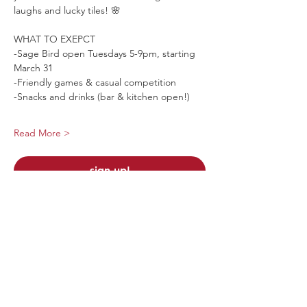
laughs and lucky tiles! 🌸
WHAT TO EXEPCT
-Sage Bird open Tuesdays 5-9pm, starting 
March 31
-Friendly games & casual competition
-Snacks and drinks (bar & kitchen open!)
Read More >
sign up!
Share This Event