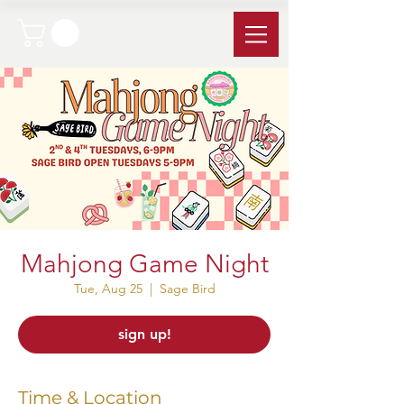
Mahjong Game Night
Tue, Aug 25
  |  
Sage Bird
sign up!
Time & Location