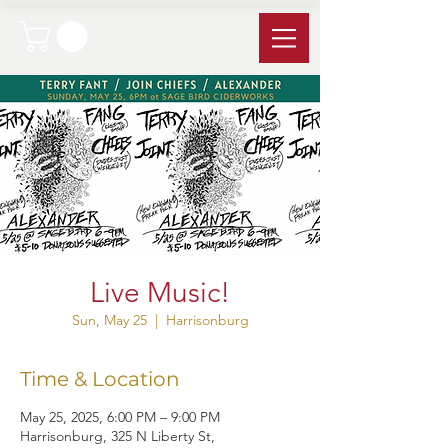
Live Music!
Sun, May 25
  |  
Harrisonburg
Time & Location
May 25, 2025, 6:00 PM – 9:00 PM
Harrisonburg, 325 N Liberty St,