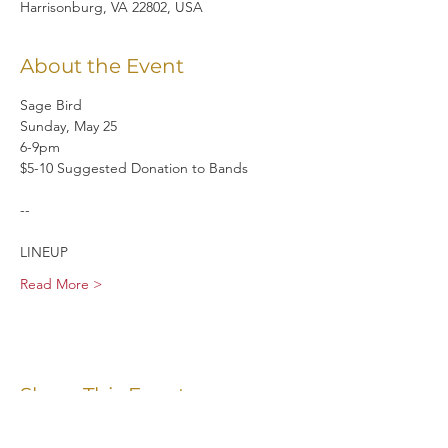
Harrisonburg, VA 22802, USA
About the Event
Sage Bird 
Sunday, May 25
6-9pm
$5-10 Suggested Donation to Bands
--
LINEUP
Read More >
Share This Event