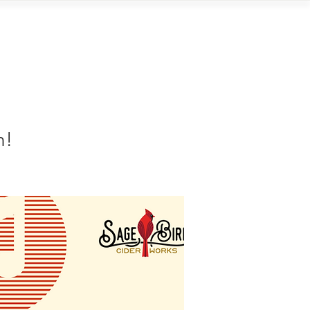
Contact
n!