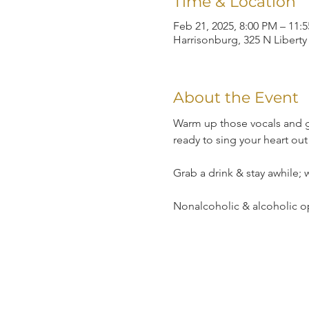
Time & Location
Feb 21, 2025, 8:00 PM – 11:
Harrisonburg, 325 N Liberty
About the Event
Warm up those vocals and g
ready to sing your heart out
Grab a drink & stay awhile;
Nonalcoholic & alcoholic o