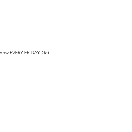
 now EVERY FRIDAY. Get 