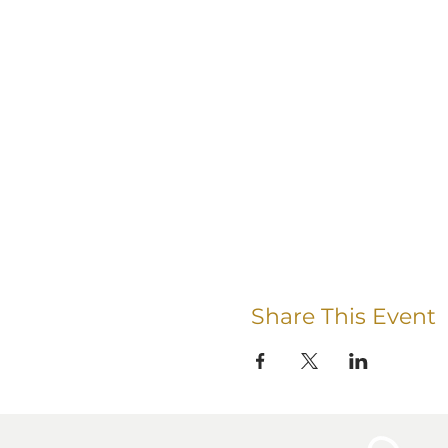
Share This Event