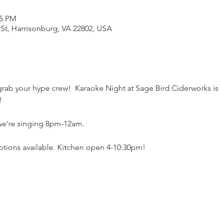
55 PM
 St, Harrisonburg, VA 22802, USA
rab your hype crew!  Karaoke Night at Sage Bird Ciderworks is
! 
 we're singing 8pm-12am.
ptions available. Kitchen open 4-10:30pm!