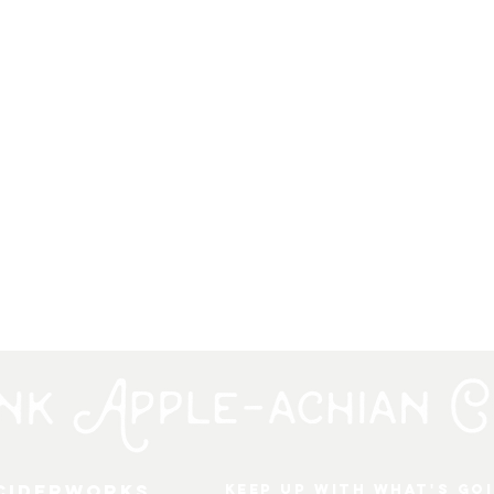
 Ciderworks
keep up with what's go