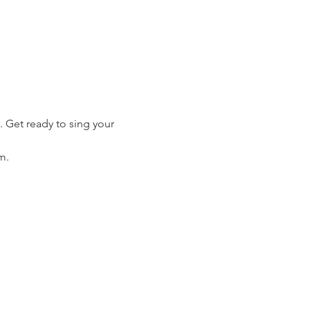
 Get ready to sing your 
m.