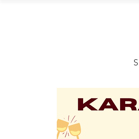
Home
Vi
S