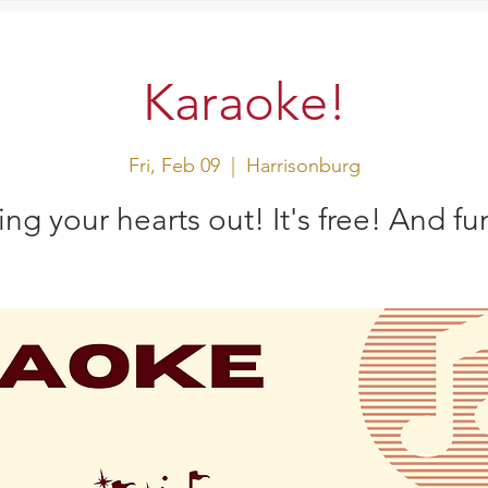
sit Us
Events
Shop
Karaoke!
Fri, Feb 09
  |  
Harrisonburg
ing your hearts out! It's free! And fu