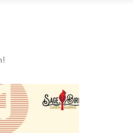
Contact
n!