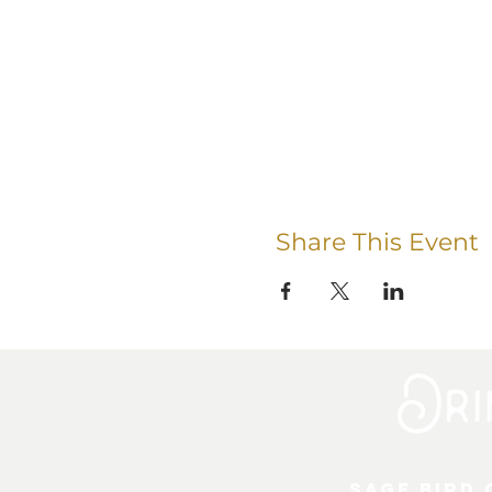
Share This Event
Sage Bird