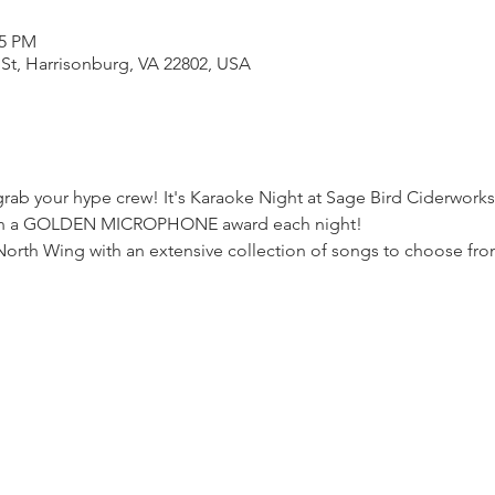
55 PM
 St, Harrisonburg, VA 22802, USA
ab your hype crew! It's Karaoke Night at Sage Bird Ciderworks.
 win a GOLDEN MICROPHONE award each night!
North Wing with an extensive collection of songs to choose fro