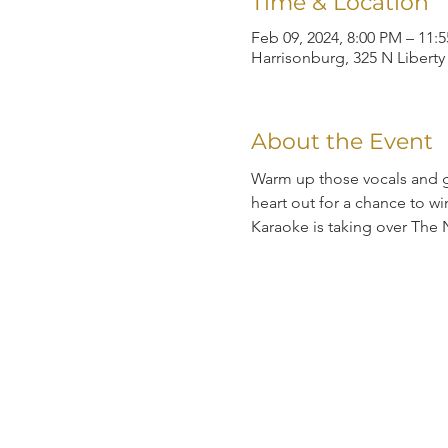
Time & Location
Feb 09, 2024, 8:00 PM – 11:
Harrisonburg, 325 N Liberty
About the Event
Warm up those vocals and gr
heart out for a chance to
Karaoke is taking over The 