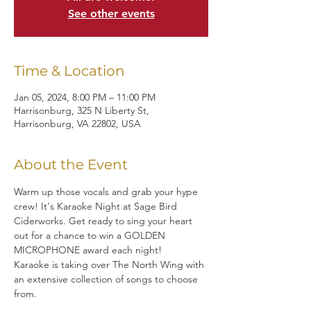
See other events
Time & Location
Jan 05, 2024, 8:00 PM – 11:00 PM
Harrisonburg, 325 N Liberty St,
Harrisonburg, VA 22802, USA
About the Event
Warm up those vocals and grab your hype 
crew! It's Karaoke Night at Sage Bird 
Ciderworks. Get ready to sing your heart 
out for a chance to win a GOLDEN 
MICROPHONE award each night!
Karaoke is taking over The North Wing with 
an extensive collection of songs to choose 
from.