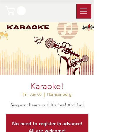
Karaoke!
Fri, Jan 05
  |  
Harrisonburg
Sing your hearts out! It's free! And fun!
No need to register in advance!
All are welcome!