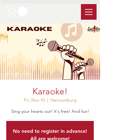
Karaoke!
Fri, Nov 10
  |  
Harrisonburg
Sing your hearts out! It's free! And fun!
No need to register in advance!
All are welcome!