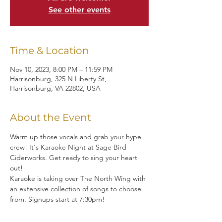
See other events
Time & Location
Nov 10, 2023, 8:00 PM – 11:59 PM
Harrisonburg, 325 N Liberty St,
Harrisonburg, VA 22802, USA
About the Event
Warm up those vocals and grab your hype 
crew! It's Karaoke Night at Sage Bird 
Ciderworks. Get ready to sing your heart 
out!
Karaoke is taking over The North Wing with 
an extensive collection of songs to choose 
from. Signups start at 7:30pm!