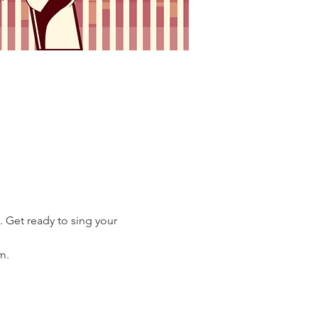
 Get ready to sing your 
m.