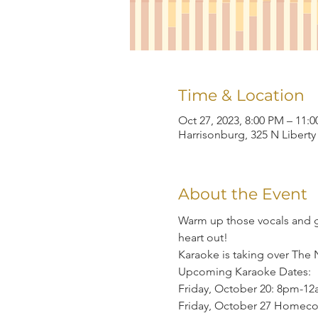
Time & Location
Oct 27, 2023, 8:00 PM – 11:
Harrisonburg, 325 N Liberty
About the Event
Warm up those vocals and gr
heart out!
Karaoke is taking over The 
Upcoming Karaoke Dates:

Friday, October 20: 8pm-12
Friday, October 27 Homec