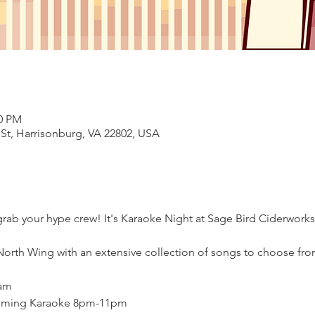
00 PM
 St, Harrisonburg, VA 22802, USA
ab your hype crew! It's Karaoke Night at Sage Bird Ciderworks.
North Wing with an extensive collection of songs to choose fro
am

oming Karaoke 8pm-11pm
