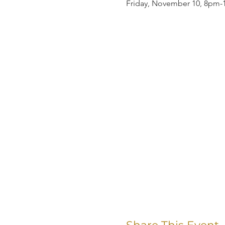
Friday, November 10, 8pm