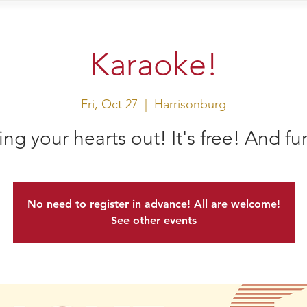
sit Us
Events
Shop
Karaoke!
Fri, Oct 27
  |  
Harrisonburg
ing your hearts out! It's free! And fu
No need to register in advance! All are welcome!
See other events