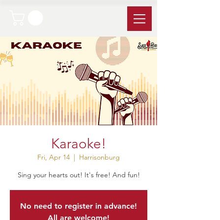
Karaoke!
Fri, Apr 14
  |  
Harrisonburg
Sing your hearts out! It's free! And fun!
No need to register in advance!
All are welcome!