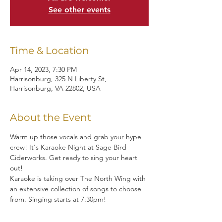
See other events
Time & Location
Apr 14, 2023, 7:30 PM
Harrisonburg, 325 N Liberty St,
Harrisonburg, VA 22802, USA
About the Event
Warm up those vocals and grab your hype 
crew! It's Karaoke Night at Sage Bird 
Ciderworks. Get ready to sing your heart 
out!
Karaoke is taking over The North Wing with 
an extensive collection of songs to choose 
from. Singing starts at 7:30pm!