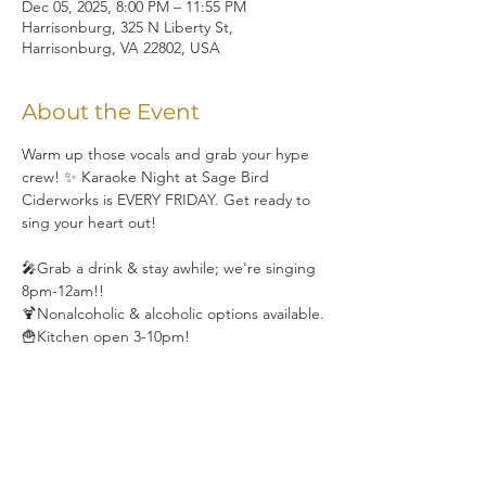
Dec 05, 2025, 8:00 PM – 11:55 PM
Harrisonburg, 325 N Liberty St,
Harrisonburg, VA 22802, USA
About the Event
Warm up those vocals and grab your hype 
crew! ✨ Karaoke Night at Sage Bird 
Ciderworks is EVERY FRIDAY. Get ready to 
sing your heart out!
🎤Grab a drink & stay awhile; we're singing 
8pm-12am!!
🍹Nonalcoholic & alcoholic options available.
🍟Kitchen open 3-10pm!
Share This Event