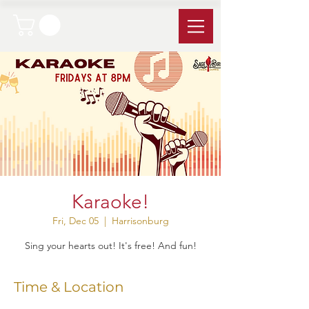
Karaoke!
Fri, Dec 05
  |  
Harrisonburg
Sing your hearts out! It's free! And fun!
Time & Location