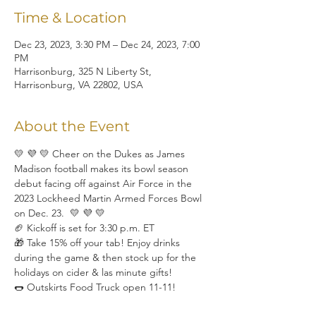
Time & Location
Dec 23, 2023, 3:30 PM – Dec 24, 2023, 7:00
PM
Harrisonburg, 325 N Liberty St,
Harrisonburg, VA 22802, USA
About the Event
💛 💜 💛 Cheer on the Dukes as James 
Madison football makes its bowl season 
debut facing off against Air Force in the 
2023 Lockheed Martin Armed Forces Bowl 
on Dec. 23.  💛 💜 💛
🏈 Kickoff is set for 3:30 p.m. ET
🎁 Take 15% off your tab! Enjoy drinks 
during the game & then stock up for the 
holidays on cider & las minute gifts!
🌭 Outskirts Food Truck open 11-11!