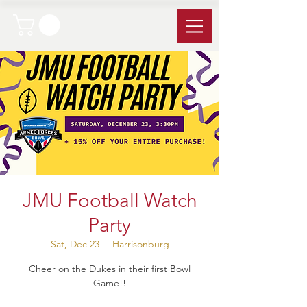
JMU Football Watch
Party
Sat, Dec 23
  |  
Harrisonburg
Cheer on the Dukes in their first Bowl
Game!!