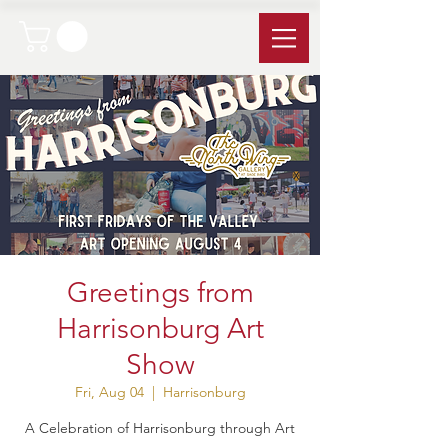
Greetings from
Harrisonburg Art
Show
Fri, Aug 04
  |  
Harrisonburg
A Celebration of Harrisonburg through Art