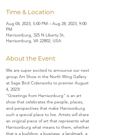
Time & Location
Aug 04, 2023, 5:00 PM – Aug 28, 2023, 9:00
PM
Harrisonburg, 325 N Liberty St,
Harrisonburg, VA 22802, USA
About the Event
We are super excited to announce our next 
group Art Show in the North Wing Gallery 
at Sage Bird Ciderworks to premier August 
4, 2023!
"Greetings from Harrisonburg" is an art 
show that celebrates the people, places, 
and perspectives that make Harrisonburg 
such a special place to live. Artists will share 
an original piece of art that represents what 
Harrisonburg what means to them, whether 
that is a building, a business, a landmark, a 