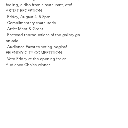
feeling, a dish from a restaurant, etc!
ARTIST RECEPTION 
-Friday, August 4, 5-8pm

-Complimentary charcuterie

-Artist Meet & Greet

-Postcard reproductions of the gallery go 
on sale

-Audience Favorite voting begins!
FRIENDLY CITY COMPETITION 
-Vote Friday at the opening for an 
Audience Choice winner 
Read More >
Share This Event