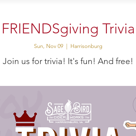
sit Us
Events
Shop
FRIENDSgiving Trivia
Sun, Nov 09
  |  
Harrisonburg
Join us for trivia! It's fun! And free!