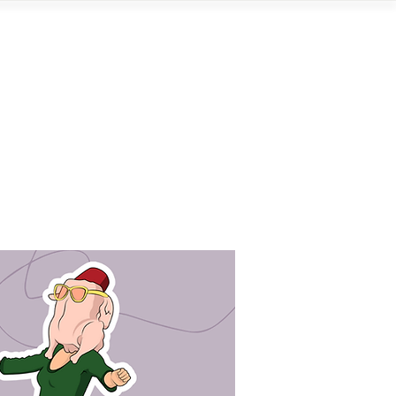
Contact