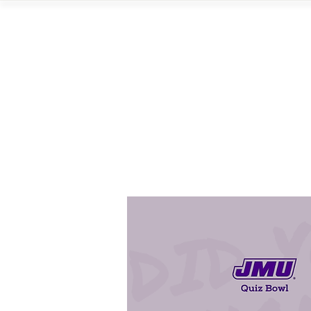
Home
Vi