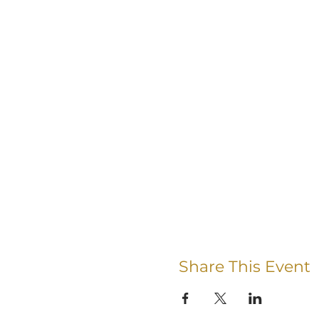
Share This Event