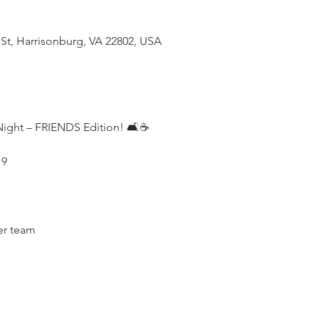
 St, Harrisonburg, VA 22802, USA
Night – FRIENDS Edition! 🛋️☕
 9
er team