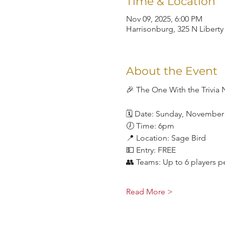
Time & Location
Nov 09, 2025, 6:00 PM
Harrisonburg, 325 N Liberty
About the Event
🎉 The One With the Trivia 
🗓 Date: Sunday, November
🕖 Time: 6pm
📍 Location: Sage Bird
💵 Entry: FREE
👥 Teams: Up to 6 players p
Read More >